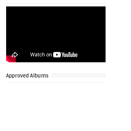
Approved Albums