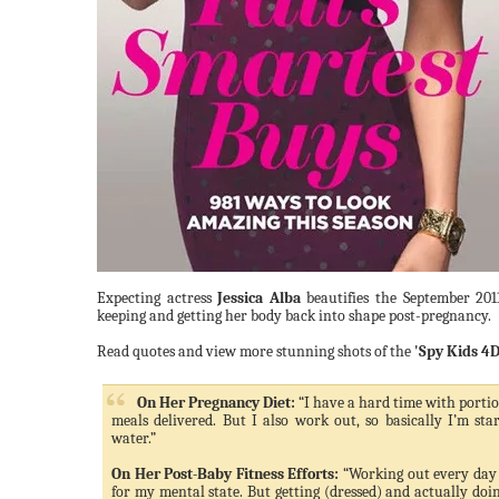
Expecting actress
Jessica Alba
beautifies the September 201
keeping and getting her body back into shape post-pregnancy.
Read quotes and view more stunning shots of the
'Spy Kids 4D
On Her Pregnancy Diet:
“I have a hard time with portion
meals delivered. But I also work out, so basically I’m sta
water.”
On Her Post-Baby Fitness Efforts:
“Working out every day 
for my mental state. But getting (dressed) and actually doing