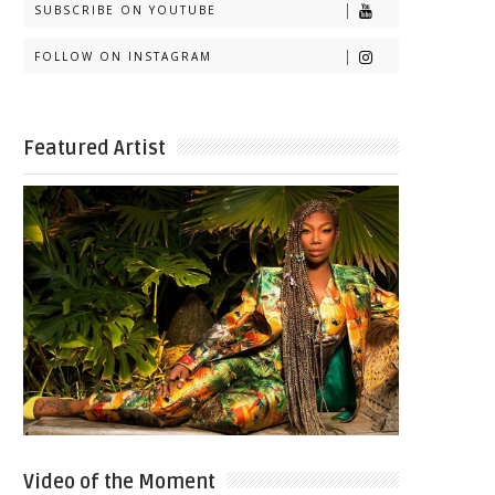
SUBSCRIBE ON YOUTUBE
FOLLOW ON INSTAGRAM
Featured Artist
Video of the Moment