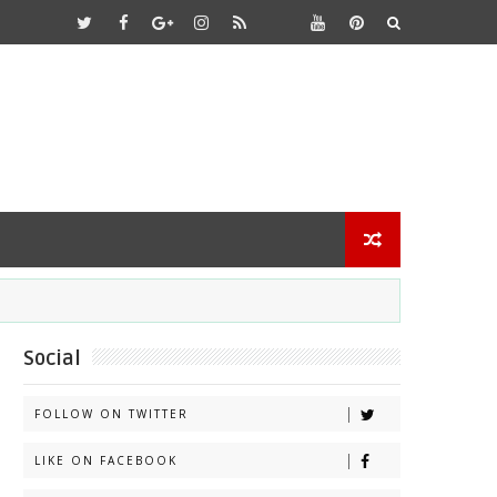
Social
FOLLOW ON TWITTER
LIKE ON FACEBOOK