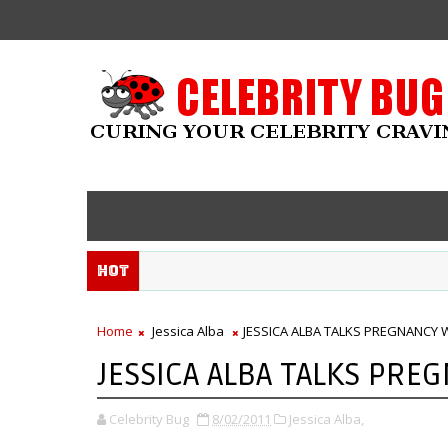
Hot
Home
Jessica Alba
JESSICA ALBA TALKS PREGNANCY W
JESSICA ALBA TALKS PREG
Celebrity Bug
8/02/2011
Jessica Alba,