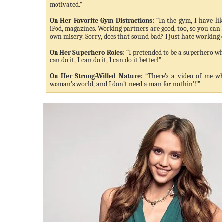
motivated.”
On Her Favorite Gym Distractions:
“In the gym, I have lik
iPod, magazines. Working partners are good, too, so you can
own misery. Sorry, does that sound bad? I just hate working 
On Her Superhero Roles:
“I pretended to be a superhero whe
can do it, I can do it, I can do it better!”
On Her Strong-Willed Nature:
“There’s a video of me wh
woman’s world, and I don’t need a man for nothin’!’”