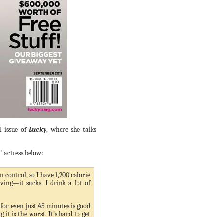
1 issue of
Lucky
, where she talks
'
actress below:
 control, so I have 1,200 calorie
rving—it sucks. I drink a lot of
for even just 45 minutes is good
 it is the worst. It’s hard to get