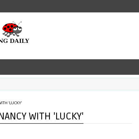
ITH 'LUCKY'
NANCY WITH 'LUCKY'