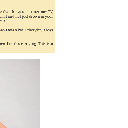
e five things to distract me: TV,
 chat and not just drown in your
out.”
n I was a kid. I thought, if boys
en I’m three, saying ‘This is a