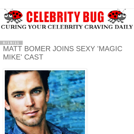
8/19/11
MATT BOMER JOINS SEXY 'MAGIC
MIKE' CAST