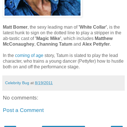
Matt Bomer
, the sexy leading man of
'White Collar'
, is the
latest hunk to sign on the dotted line to play a stripper in the
ab-tastic cast of
'Magic Mike'
, which includes
Matthew
McConaughey
,
Channing Tatum
and
Alex Pettyfer
.
In the
coming of age
story, Tatum is slated to play the lead
character, who trains a young dancer (Pettyfer) how to hustle
both on and off the performance stage.
Celebrity Bug
at
8/19/2011
No comments:
Post a Comment