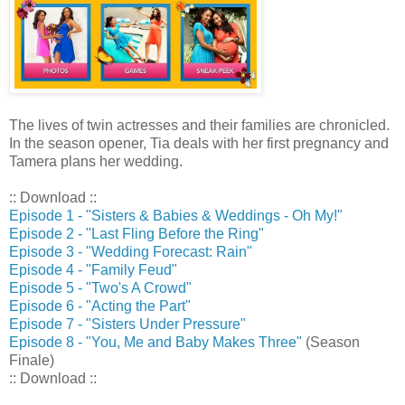
The lives of twin actresses and their families are chronicled.
In the season opener, Tia deals with her first pregnancy and
Tamera plans her wedding.
:: Download ::
Episode 1 - "Sisters & Babies & Weddings - Oh My!"
Episode 2 - "Last Fling Before the Ring"
Episode 3 - "Wedding Forecast: Rain"
Episode 4 - "Family Feud"
Episode 5 - "Two's A Crowd"
Episode 6 - "Acting the Part"
Episode 7 - "Sisters Under Pressure"
Episode 8 - "You, Me and Baby Makes Three"
(Season
Finale)
:: Download ::