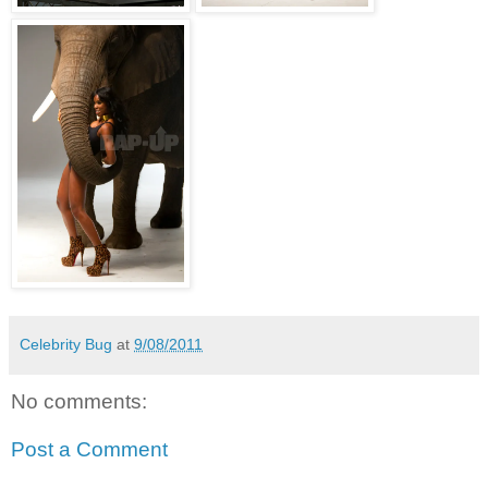
Celebrity Bug
at
9/08/2011
No comments:
Post a Comment