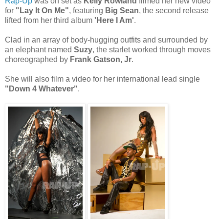
Rap-Up
was on set as
Kelly Rowland
filmed her new video
for
"Lay It On Me"
, featuring
Big Sean
, the second release
lifted from her third album
'Here I Am'
.
Clad in an array of body-hugging outfits and surrounded by
an elephant named
Suzy
, the starlet worked through moves
choreographed by
Frank Gatson, Jr
.
She will also film a video for her international lead single
"Down 4 Whatever"
.