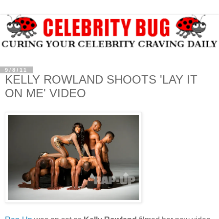
9/8/11
KELLY ROWLAND SHOOTS 'LAY IT
ON ME' VIDEO