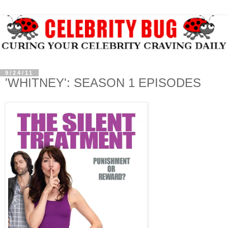
9/24/11
'WHITNEY': SEASON 1 EPISODES