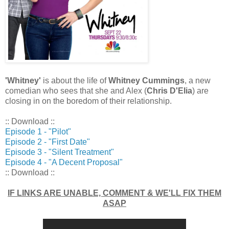
'Whitney'
is about the life of
Whitney Cummings
, a new
comedian who sees that she and Alex (
Chris D'Elia
) are
closing in on the boredom of their relationship.
:: Download ::
Episode 1 - "Pilot"
Episode 2 - "First Date"
Episode 3 - "Silent Treatment"
Episode 4 - "A Decent Proposal"
:: Download ::
IF LINKS ARE UNABLE, COMMENT & WE'LL FIX THEM
ASAP