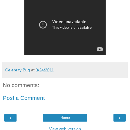
Celebrity Bug
at
9/24/2011
No comments:
Post a Comment
‹
›
Home
View web version