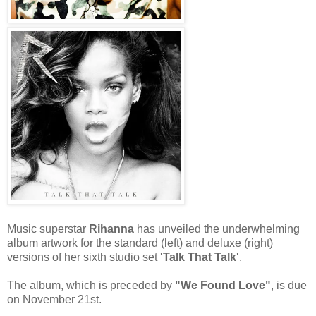
Music superstar
Rihanna
has unveiled the underwhelming
album artwork for the standard (left) and deluxe (right)
versions of her sixth studio set
'Talk That Talk'
.
The album, which is preceded by
"We Found Love"
, is due
on November 21st.