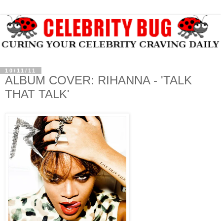
10/11/11
ALBUM COVER: RIHANNA - 'TALK
THAT TALK'