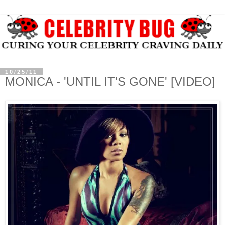
10/25/11
MONICA - 'UNTIL IT'S GONE' [VIDEO]