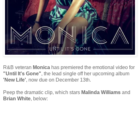
R&B veteran
Monica
has premiered the emotional video for
"Until It's Gone"
, the lead single off her upcoming album
'New Life'
, now due on December 13th.
Peep the dramatic clip, which stars
Malinda Williams
and
Brian White
, below: