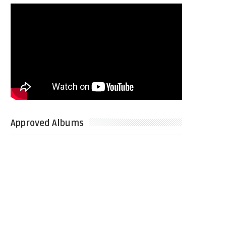
Approved Albums