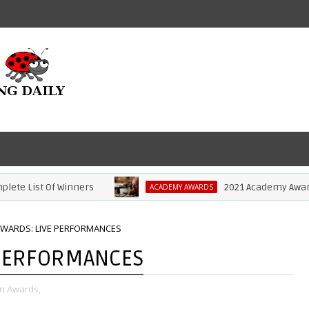
st Of Winners
2021 Academy Awards: Anth
ACADEMY AWARDS
AWARDS: LIVE PERFORMANCES
 PERFORMANCES
on Awards,