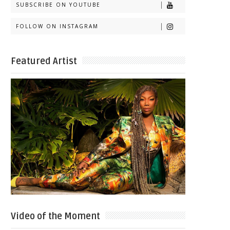
SUBSCRIBE ON YOUTUBE
FOLLOW ON INSTAGRAM
Featured Artist
Video of the Moment