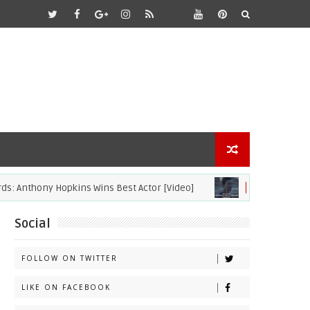
ony Hopkins Wins Best Actor [Video]
2021
ACADEMY AWARDS
Social
FOLLOW ON TWITTER
LIKE ON FACEBOOK