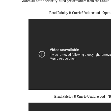
Watch all of the celebrity-filled performances from the annual
Brad Paisley & Carrie Underwood - Ope
Brad Paisley & Carrie Underwood - 