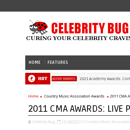
HOME
FEATURES
Hot
2021 Academy Awards: Complete Li
ACADEMY AWARDS
Home
Country Music Association Awards
2011 CMA 
2011 CMA AWARDS: LIVE
Celebrity Bug
11/10/2011
Country Music Associati