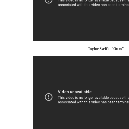
Taylor Swift - "Ours"