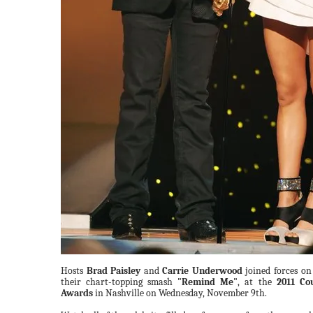
Hosts
Brad Paisley
and
Carrie Underwood
joined forces on 
their chart-topping smash
"Remind Me"
, at the
2011 Co
Awards
in Nashville on Wednesday, November 9th.