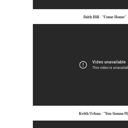
Faith Hill - "Come Home"
Keith Urban - "You Gonna Fl