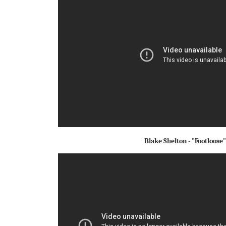
Blake Shelton - "Footloose"