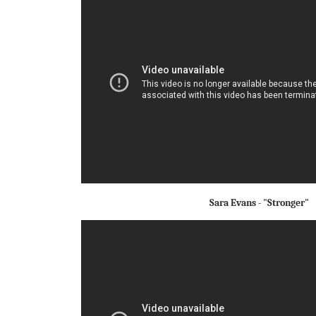
Sara Evans - "Stronger"