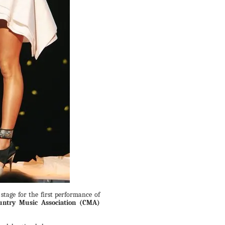
stage for the first performance of
untry Music Association (CMA)