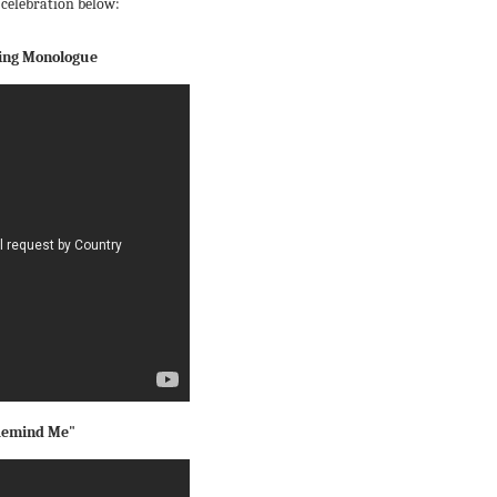
 celebration below:
ning Monologue
"Remind Me"