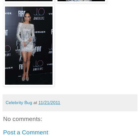
Celebrity Bug
at
11/21/2011
No comments:
Post a Comment