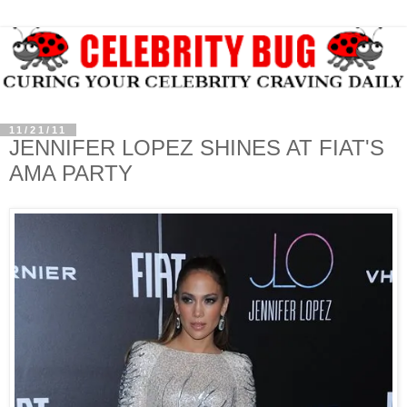
11/21/11
JENNIFER LOPEZ SHINES AT FIAT'S
AMA PARTY