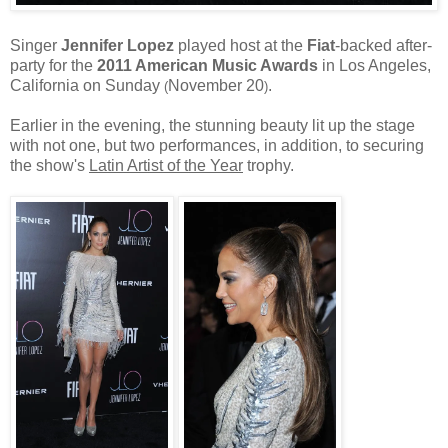
Singer
Jennifer Lopez
played host at the
Fiat
-backed after-
party for the
2011 American Music Awards
in Los Angeles,
California on Sunday
November 20
.
(
)
Earlier in the evening, the stunning beauty lit up the stage
with not one, but two performances, in addition, to securing
the show's
Latin Artist of the Year
trophy.