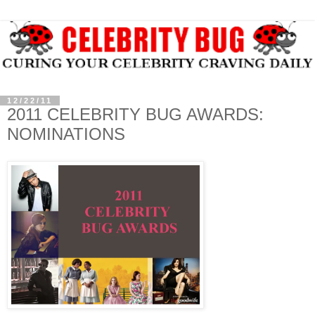
12/22/11
2011 CELEBRITY BUG AWARDS:
NOMINATIONS