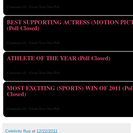
Comments
(0)
Create Your Own Poll
BEST SUPPORTING ACTRESS (MOTION PIC
(Poll Closed)
Comments
(0)
Create Your Own Poll
ATHLETE OF THE YEAR (Poll Closed)
Comments
(0)
Create Your Own Poll
MOST EXCITING (SPORTS) WIN OF 2011 (Pol
Closed)
Comments
(0)
Create Your Own Poll
Celebrity Bug
at
12/22/2011