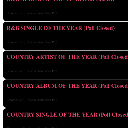
Comments
(0)
Create Your Own Poll
R&B SINGLE OF THE YEAR (Poll Closed)
Comments
(0)
Create Your Own Poll
COUNTRY ARTIST OF THE YEAR (Poll Closed
Comments
(0)
Create Your Own Poll
COUNTRY ALBUM OF THE YEAR (Poll Closed
Comments
(0)
Create Your Own Poll
COUNTRY SINGLE OF THE YEAR (Poll Closed