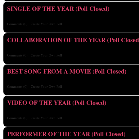
SINGLE OF THE YEAR (Poll Closed)
Comments
(0)
Create Your Own Poll
COLLABORATION OF THE YEAR (Poll Closed
Comments
(0)
Create Your Own Poll
BEST SONG FROM A MOVIE (Poll Closed)
Comments
(0)
Create Your Own Poll
VIDEO OF THE YEAR (Poll Closed)
Comments
(0)
Create Your Own Poll
PERFORMER OF THE YEAR (Poll Closed)