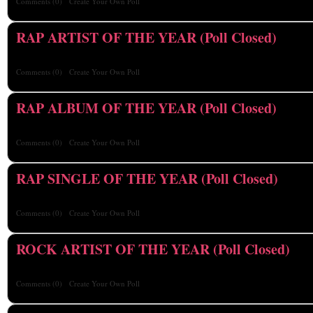
Comments
(0)
Create Your Own Poll
RAP ARTIST OF THE YEAR (Poll Closed)
Comments
(0)
Create Your Own Poll
RAP ALBUM OF THE YEAR (Poll Closed)
Comments
(0)
Create Your Own Poll
RAP SINGLE OF THE YEAR (Poll Closed)
Comments
(0)
Create Your Own Poll
ROCK ARTIST OF THE YEAR (Poll Closed)
Comments
(0)
Create Your Own Poll