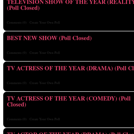
TELEVISION SHOW OF THE YEAR (REALIT
(Poll Closed)
Comments
(0)
Create Your Own Poll
BEST NEW SHOW (Poll Closed)
Comments
(0)
Create Your Own Poll
TV ACTRESS OF THE YEAR (DRAMA) (Poll Cl
Comments
(0)
Create Your Own Poll
TV ACTRESS OF THE YEAR (COMEDY) (Poll
Closed)
Comments
(0)
Create Your Own Poll