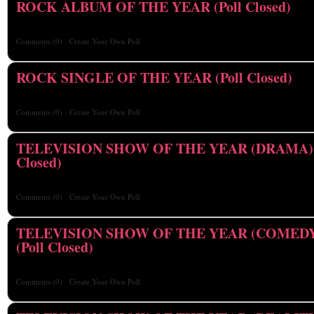
ROCK ALBUM OF THE YEAR (Poll Closed)
Comments
(0)
Create Your Own Poll
ROCK SINGLE OF THE YEAR (Poll Closed)
Comments
(0)
Create Your Own Poll
TELEVISION SHOW OF THE YEAR (DRAMA) (
Closed)
Comments
(0)
Create Your Own Poll
TELEVISION SHOW OF THE YEAR (COMED
(Poll Closed)
Comments
(0)
Create Your Own Poll