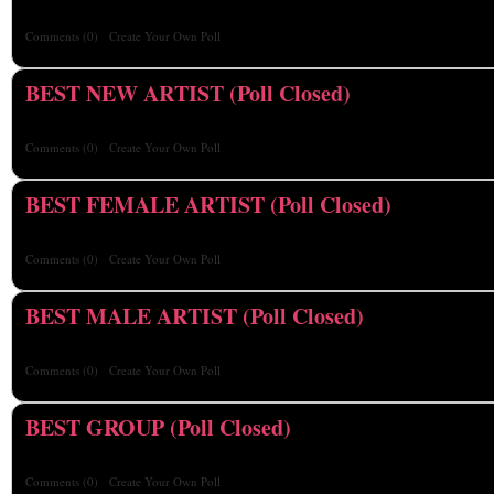
Comments
(0)
Create Your Own Poll
BEST NEW ARTIST (Poll Closed)
Comments
(0)
Create Your Own Poll
BEST FEMALE ARTIST (Poll Closed)
Comments
(0)
Create Your Own Poll
BEST MALE ARTIST (Poll Closed)
Comments
(0)
Create Your Own Poll
BEST GROUP (Poll Closed)
Comments
(0)
Create Your Own Poll