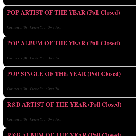
POP ARTIST OF THE YEAR (Poll Closed)
Comments
(0)
Create Your Own Poll
POP ALBUM OF THE YEAR (Poll Closed)
Comments
(0)
Create Your Own Poll
POP SINGLE OF THE YEAR (Poll Closed)
Comments
(0)
Create Your Own Poll
R&B ARTIST OF THE YEAR (Poll Closed)
Comments
(0)
Create Your Own Poll
R&B ALBUM OF THE YEAR (Poll Closed)