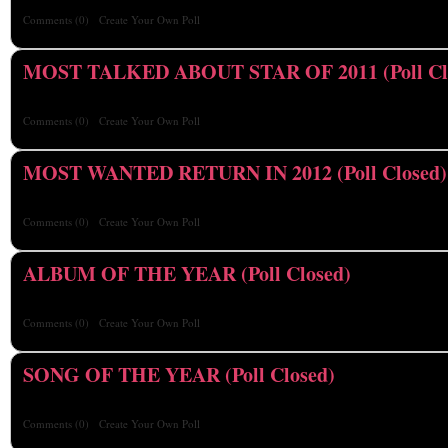
Comments
(0)
Create Your Own Poll
MOST TALKED ABOUT STAR OF 2011 (Poll Cl
Comments
(0)
Create Your Own Poll
MOST WANTED RETURN IN 2012 (Poll Closed)
Comments
(0)
Create Your Own Poll
ALBUM OF THE YEAR (Poll Closed)
Comments
(0)
Create Your Own Poll
SONG OF THE YEAR (Poll Closed)
Comments
(0)
Create Your Own Poll