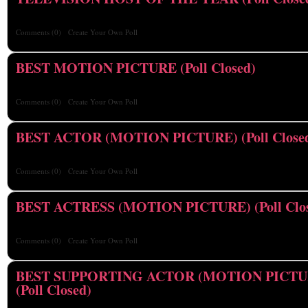
Comments
(0)
Create Your Own Poll
BEST MOTION PICTURE (Poll Closed)
Comments
(0)
Create Your Own Poll
BEST ACTOR (MOTION PICTURE) (Poll Close
Comments
(0)
Create Your Own Poll
BEST ACTRESS (MOTION PICTURE) (Poll Clo
Comments
(0)
Create Your Own Poll
BEST SUPPORTING ACTOR (MOTION PICTU
(Poll Closed)