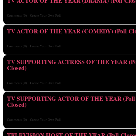
TV ACTOR OF THE YEAR (DRAMA) (Poll Clos
Comments
(0)
Create Your Own Poll
TV ACTOR OF THE YEAR (COMEDY) (Poll Clo
Comments
(0)
Create Your Own Poll
TV SUPPORTING ACTRESS OF THE YEAR (Po
Closed)
Comments
(0)
Create Your Own Poll
TV SUPPORTING ACTOR OF THE YEAR (Poll
Closed)
Comments
(0)
Create Your Own Poll
TELEVISION HOST OF THE YEAR (Poll Close