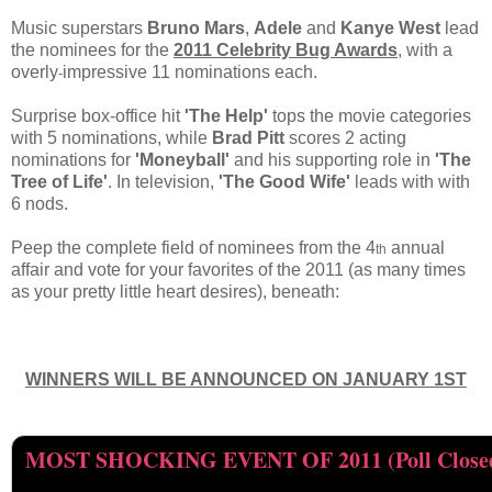
Music superstars
Bruno Mars
,
Adele
and
Kanye West
lead
the nominees for the
2011 Celebrity Bug Awards
, with a
overly
impressive 11 nominations each.
-
Surprise box-office hit
'The Help'
tops the movie categories
with 5 nominations, while
Brad Pitt
scores 2 acting
nominations for
'Moneyball'
and his supporting role in
'The
Tree of Life'
. In television,
'The Good Wife'
leads with with
6 nods.
Peep the complete field of nominees from the 4
annual
th
affair and vote for your favorites of the 2011 (as many times
as your pretty little heart desires), beneath:
WINNERS WILL BE ANNOUNCED ON JANUARY 1ST
MOST SHOCKING EVENT OF 2011 (Poll Close