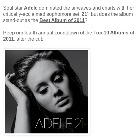
Soul star
Adele
dominated the airwaves and charts with her
critically-acclaimed sophomore set
'21'
, but does the album
stand-out as the
Best Album of 2011
?
Peep our fourth annual countdown of the
Top 10 Albums of
2011
, after the cut: