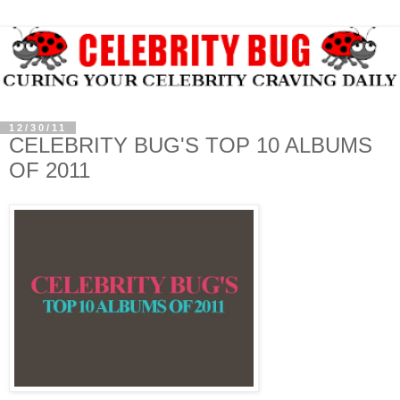
12/30/11
CELEBRITY BUG'S TOP 10 ALBUMS
OF 2011