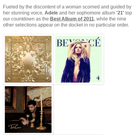
Fueled by the discontent of a woman scorned and guided by
her stunning voice,
Adele
and her sophomore album
'21'
top
our countdown as the
Best Album of 2011
, while the nine
other selections appear on the docket in no particular order.