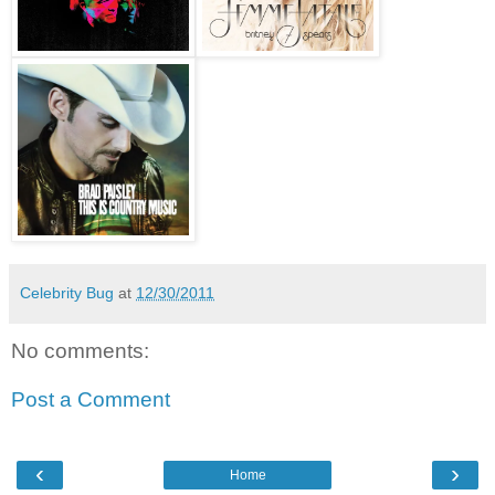
Celebrity Bug
at
12/30/2011
No comments:
Post a Comment
‹
›
Home