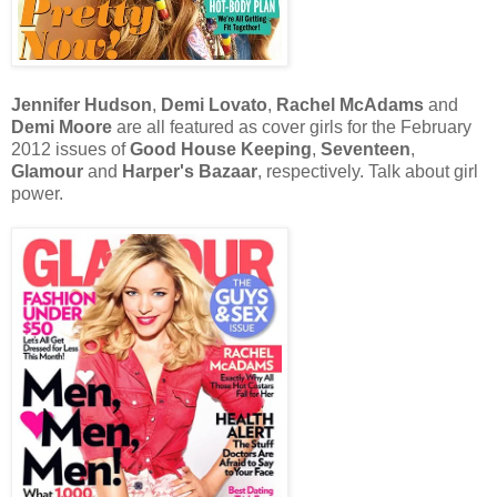
Jennifer Hudson
,
Demi Lovato
,
Rachel McAdams
and
Demi Moore
are all featured as cover girls for the February
2012 issues of
Good House Keeping
,
Seventeen
,
Glamour
and
Harper's
Bazaar
,
respectively. Talk
about
girl
power.