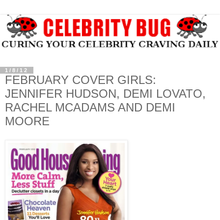
1/8/12
FEBRUARY COVER GIRLS:
JENNIFER HUDSON, DEMI LOVATO,
RACHEL MCADAMS AND DEMI
MOORE