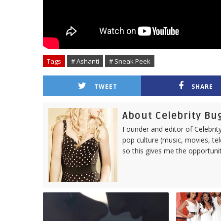
Tags
# Ashanti
# Sneak Peek
TWEET
SHARE
About Celebrity Bu
Founder and editor of Celebrity
pop culture (music, movies, tel
so this gives me the opportuni