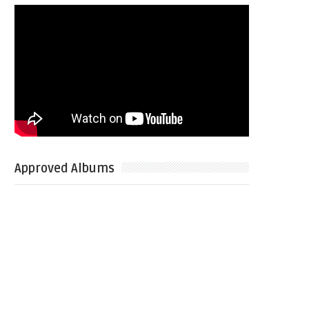
Approved Albums