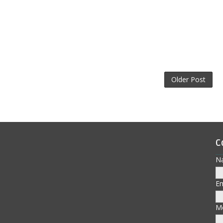
Older Post
C
N
E
M