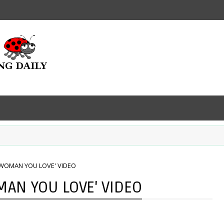
 WOMAN YOU LOVE' VIDEO
MAN YOU LOVE' VIDEO