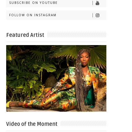
SUBSCRIBE ON YOUTUBE
FOLLOW ON INSTAGRAM
Featured Artist
Video of the Moment