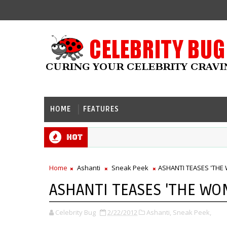
HOME
FEATURES
Hot
Home
Ashanti
Sneak Peek
ASHANTI TEASES 'THE
ASHANTI TEASES 'THE WO
Celebrity Bug
2/22/2012
Ashanti,
Sneak Peek,