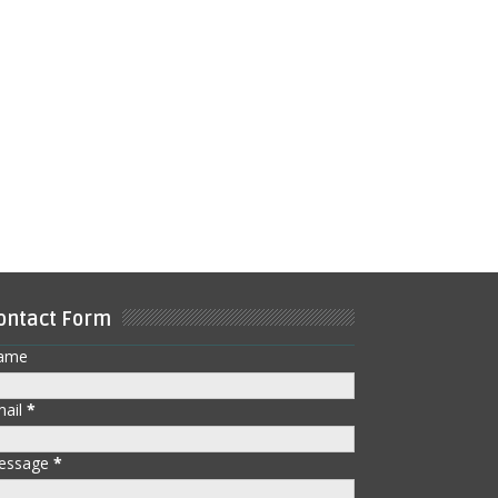
ontact Form
ame
mail
*
essage
*