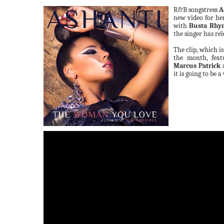
R&B songstress
A
new video for he
with
Busta Rhy
the singer has rel
The clip, which i
the month, feat
Marcus Patrick
a
it is going to be a