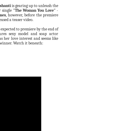
shanti
is gearing up to unleash the
r single
"The Woman You Love"
-
mes
,
however,
before
the
premiere
eased a teaser video.
s expected to premiere by the end of
ures sexy model and soap
actor
s her love interest and seems like
 winner.
Watch it beneath: