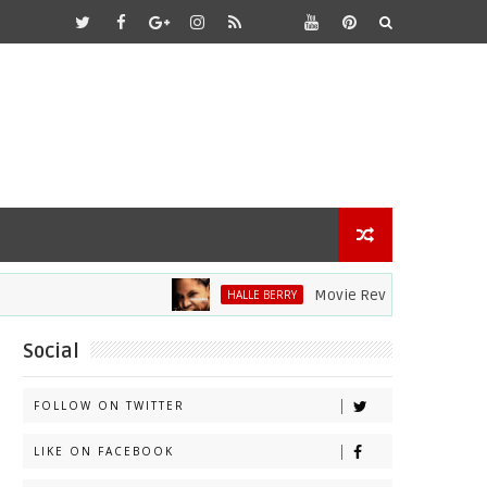
Movie Review: Halle Berry Div
HALLE BERRY
Social
FOLLOW ON TWITTER
LIKE ON FACEBOOK