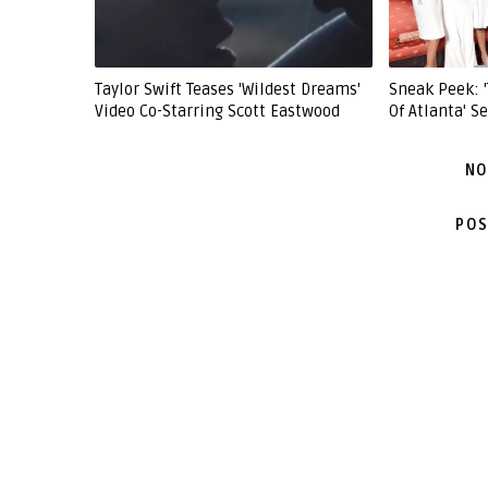
Taylor Swift Teases 'Wildest Dreams'
Sneak Peek: 
Video Co-Starring Scott Eastwood
Of Atlanta' 
NO
POS