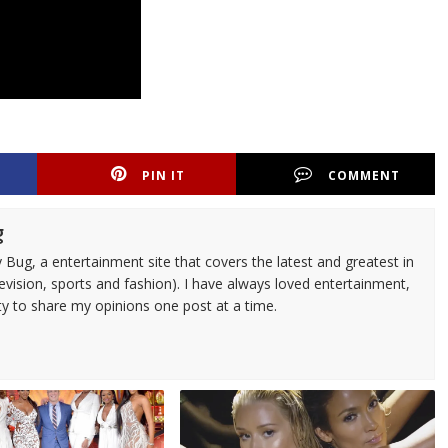
PIN IT
COMMENT
g
 Bug, a entertainment site that covers the latest and greatest in
evision, sports and fashion). I have always loved entertainment,
ty to share my opinions one post at a time.