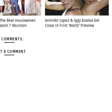
'The Real Housewives
Jennifer Lopez & Iggy Azalea Get
Season 7 Reunion
Close In First 'Booty' Preview
 COMMENTS:
T A COMMENT