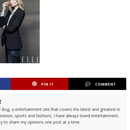
PIN IT
COMMENT
g
 Bug, a entertainment site that covers the latest and greatest in
evision, sports and fashion). I have always loved entertainment,
ty to share my opinions one post at a time.