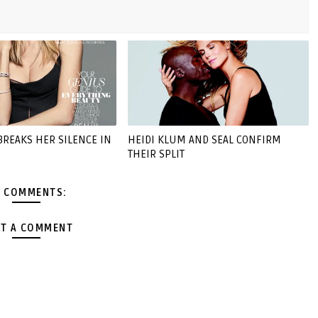
BREAKS HER SILENCE IN
HEIDI KLUM AND SEAL CONFIRM
THEIR SPLIT
 COMMENTS:
T A COMMENT