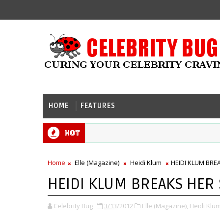
HOME
FEATURES
Hot
Home
Elle (Magazine)
Heidi Klum
HEIDI KLUM BREA
HEIDI KLUM BREAKS HER S
Celebrity Bug
3/13/2012
Elle (Magazine),
Heidi Klum