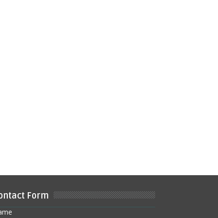
ontact Form
ame