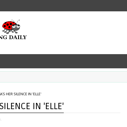
KS HER SILENCE IN 'ELLE'
ILENCE IN 'ELLE'
,