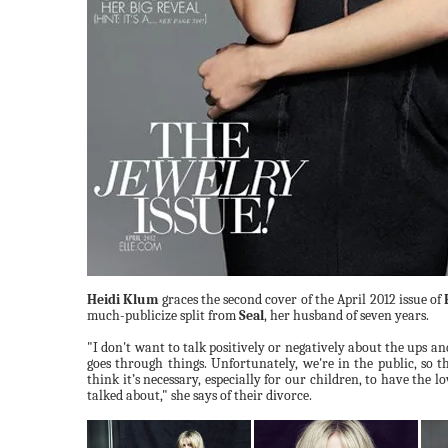
Heidi Klum
graces the second cover of the April 2012 issue of
much-publicize split from
Seal
, her husband of seven years.
"I
don't
want
to talk positively
or
negatively
about the ups an
goes
through things.
Unfortunately,
we're
in
the
public, so
t
think it’s necessary, especially for our children, to have the 
talked about,"
she says of their divorce.