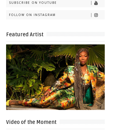
SUBSCRIBE ON YOUTUBE
FOLLOW ON INSTAGRAM
Featured Artist
Video of the Moment