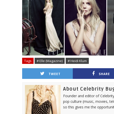
Tags
# Elle (Magazine)
# Heidi Klum
TWEET
SHARE
About Celebrity Bu
Founder and editor of Celebrity
pop culture (music, movies, tel
so this gives me the opportuni