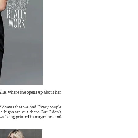
Elle
, where she opens
up about her
d downs that we had. Every
couple
he
highs are out there. But I don’t
lows being printed in magazines and