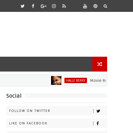
Movie Review: Halle Berry Div
HALLE BERRY
Social
FOLLOW ON TWITTER
LIKE ON FACEBOOK