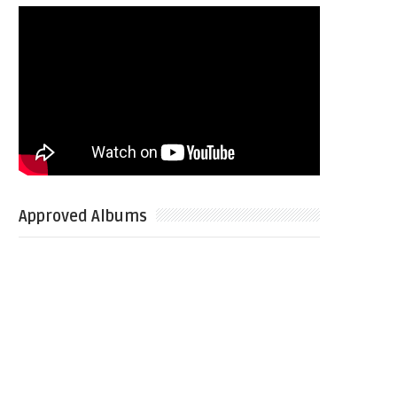
Approved Albums