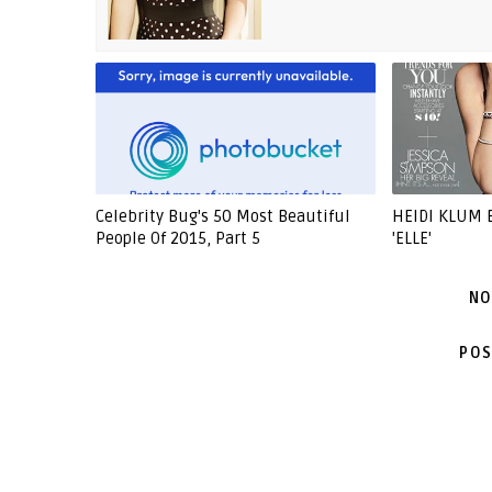
Celebrity Bug's 50 Most Beautiful
HEIDI KLUM 
People Of 2015, Part 5
'ELLE'
NO
POS