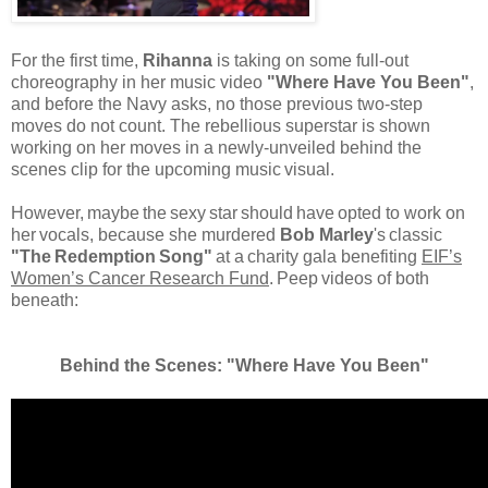
For the first time,
Rihanna
is taking on some full-out
choreography in her music video
"Where Have You Been"
,
and before the Navy asks, no those previous two-step
moves do not count. The rebellious superstar is shown
working on her moves in a newly-unveiled behind the
scenes clip for the upcoming music
visual.
However,
maybe
the
sexy
star
should
have
opted to work on
her
vocals, because she murdered
Bob Marley
's
classic
"The
Redemption
Song"
at a
charity gala benefiting
EIF’s
Women’s Cancer Research Fund
.
Peep
videos of both
beneath:
Behind the Scenes: "Where Have You Been"