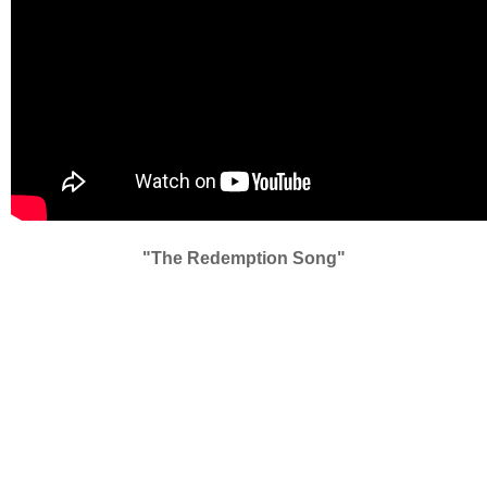
"The Redemption Song"