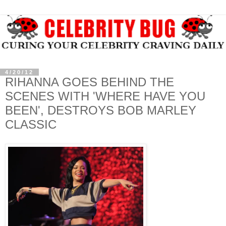
4/20/12
RIHANNA GOES BEHIND THE
SCENES WITH 'WHERE HAVE YOU
BEEN', DESTROYS BOB MARLEY
CLASSIC