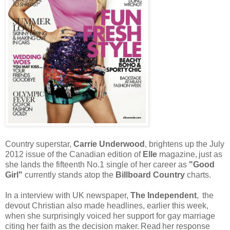
Country superstar,
Carrie Underwood
, brightens up the July
2012 issue of the Canadian edition of
Elle
magazine,
just as
she lands the fifteenth No.1 single of her career as
"Good
Girl"
currently stands atop the
Billboard Country
charts.
In a interview with UK newspaper,
The Independent
,
the
devout Christian also made headlines, earlier this week,
when she surprisingly voiced her support for gay marriage
citing her faith as the decision maker.
Read
her response