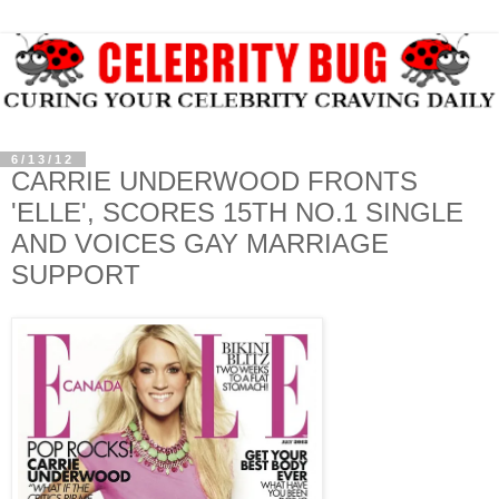
6/13/12
CARRIE UNDERWOOD FRONTS
'ELLE', SCORES 15TH NO.1 SINGLE
AND VOICES GAY MARRIAGE
SUPPORT