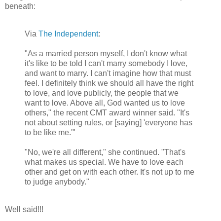
beneath:
Via
The Independent
:
"As a married person myself, I don't know what
it's like to be told I can't marry somebody I love,
and want to marry. I can't imagine how that must
feel. I definitely think we should all have the right
to love, and love publicly, the people that we
want to love. Above all, God wanted us to love
others," the recent CMT award winner said. "It's
not about setting rules, or [saying] 'everyone has
to be like me.'"
"No, we're all different," she continued. "That's
what makes us special. We have to love each
other and get on with each other. It's not up to me
to judge anybody."
Well said!!!