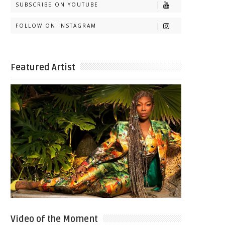
SUBSCRIBE ON YOUTUBE
FOLLOW ON INSTAGRAM
Featured Artist
Video of the Moment