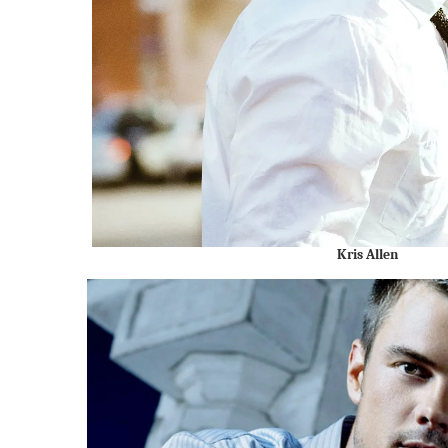
Kris Allen