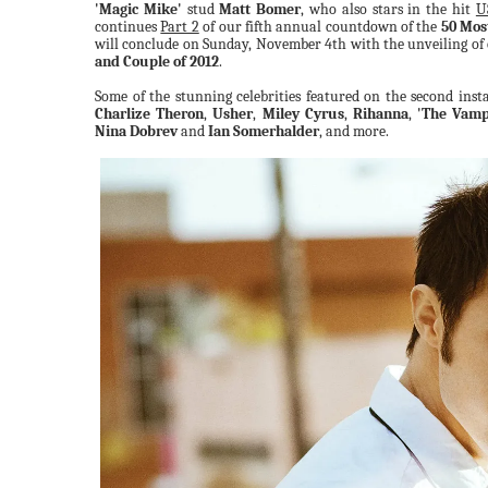
'Magic Mike'
stud
Matt Bomer
, who also stars in the hit
U
continues
Part 2
of our fifth annual countdown of the
50 Mos
will conclude on Sunday, November 4th with the unveiling of
and Couple of 2012
.
Some of the stunning celebrities featured on the second insta
Charlize Theron
,
Usher
,
Miley Cyrus
,
Rihanna
,
'The Vampi
Nina Dobrev
and
Ian Somerhalder
, and more.