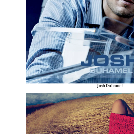
Josh Duhamel