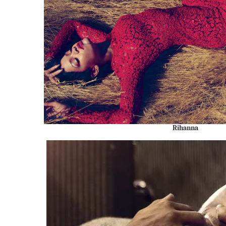
Rihanna