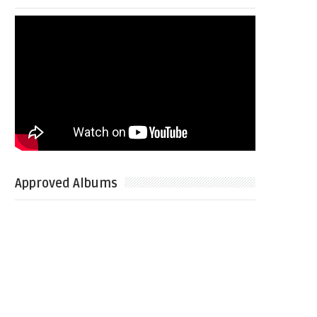
Approved Albums