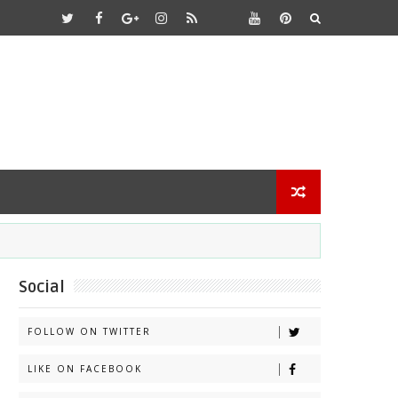
Social
FOLLOW ON TWITTER
LIKE ON FACEBOOK