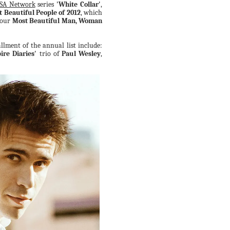
SA Network
series
'White Collar'
,
t Beautiful People of 2012
, which
 our
Most Beautiful Man, Woman
llment of the annual list include:
re Diaries'
trio of
Paul Wesley
,