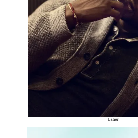
Usher