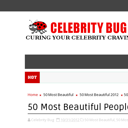
Hot
Home
50 Most Beautiful
50 Most Beautiful 2012
50
50 Most Beautiful People
Celebrity Bug
10/31/2012
50 Most Beautiful,
50 Mos