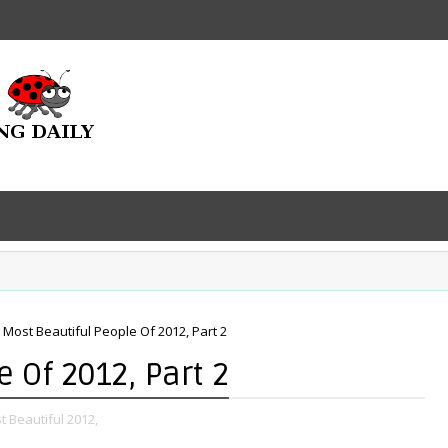
 Most Beautiful People Of 2012, Part 2
 Of 2012, Part 2
t Beautiful 2012,