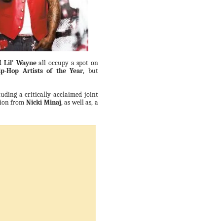
d
Lil' Wayne
all occupy a spot on
p-Hop Artists of the Year
, but
uding a critically-acclaimed joint
tion from
Nicki Minaj
, as well as, a