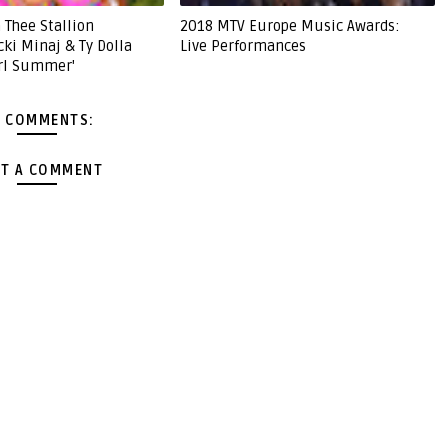
 Thee Stallion
2018 MTV Europe Music Awards:
cki Minaj & Ty Dolla
Live Performances
irl Summer'
 COMMENTS:
T A COMMENT