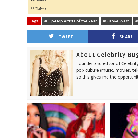
** Debut
Tags
# Hip-Hop Artists of the Year
# Kanye West
#
TWEET
SHARE
About Celebrity Bu
Founder and editor of Celebrity
pop culture (music, movies, tel
so this gives me the opportuni