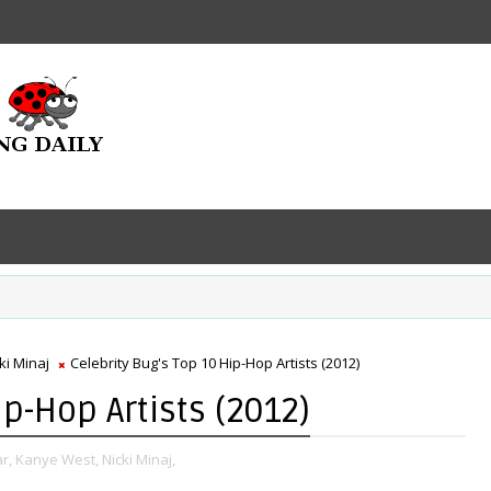
ki Minaj
Celebrity Bug's Top 10 Hip-Hop Artists (2012)
ip-Hop Artists (2012)
r,
Kanye West,
Nicki Minaj,