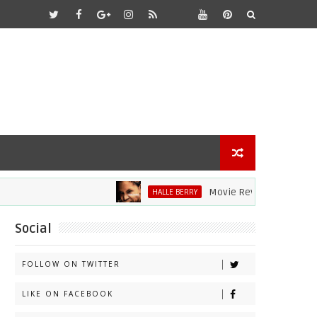
Movie Review: Halle Berry Div
HALLE BERRY
Social
FOLLOW ON TWITTER
LIKE ON FACEBOOK