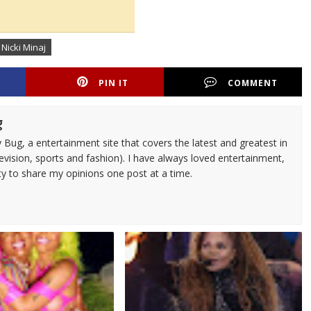
 Nicki Minaj
PIN IT
COMMENT
g
 Bug, a entertainment site that covers the latest and greatest in
evision, sports and fashion). I have always loved entertainment,
ty to share my opinions one post at a time.