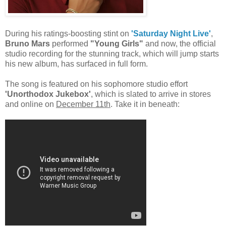
During his ratings-boosting stint on
'Saturday Night Live'
,
Bruno Mars
performed
"Young Girls"
and now, the official
studio recording for the stunning track, which will jump starts
his new album, has surfaced in full form.
The song is featured on his sophomore studio effort
'Unorthodox Jukebox'
, which is slated to arrive in stores
and online on
December 11th
. Take it in beneath: