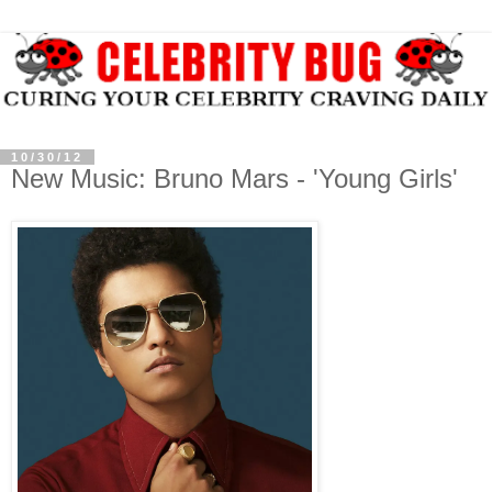
10/30/12
New Music: Bruno Mars - 'Young Girls'