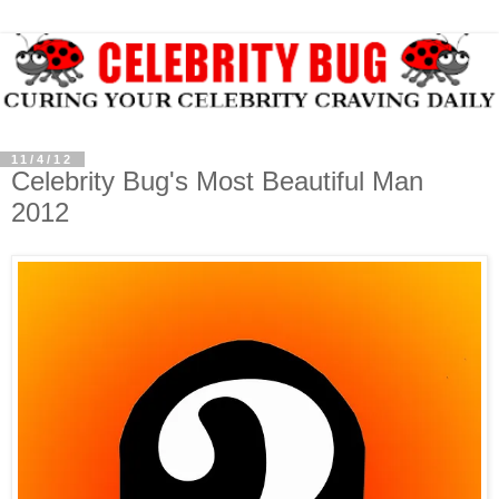
11/4/12
Celebrity Bug's Most Beautiful Man
2012