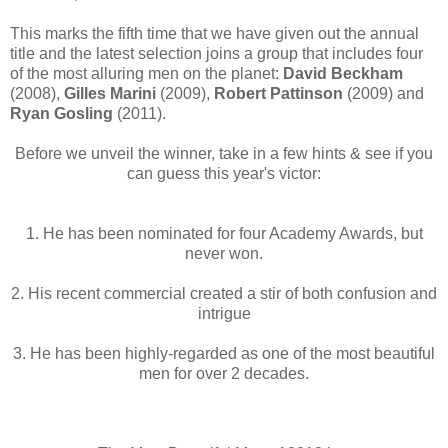
This marks the fifth time that we have given out the annual
title and the latest selection joins a group that includes four
of the most alluring men on the planet:
David Beckham
(2008),
Gilles Marini
(2009),
Robert Pattinson
(2009) and
Ryan Gosling
(2011).
Before we unveil the winner, take in a few hints & see if you
can guess this year's victor:
1. He has been nominated for four Academy Awards, but
never won.
2. His recent commercial created a stir of both confusion and
intrigue
3. He has been highly-regarded as one of the most beautiful
men for over 2 decades.