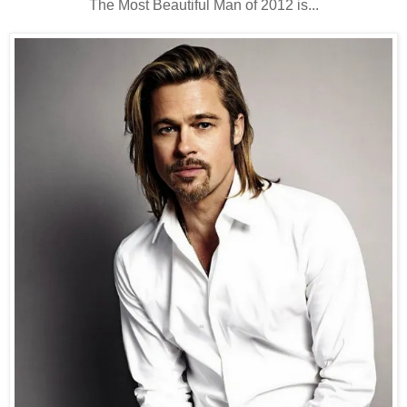
The Most Beautiful Man of 2012 is...