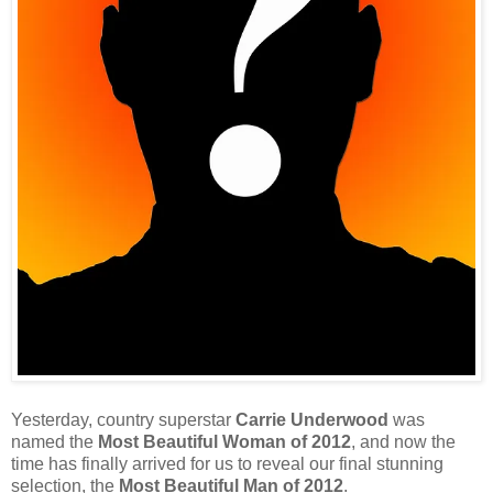
Yesterday, country superstar
Carrie Underwood
was
named the
Most Beautiful Woman of 2012
, and now the
time has finally arrived for us to reveal our final stunning
selection, the
Most Beautiful Man of 2012
.