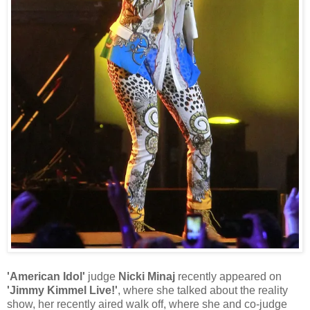
'American Idol'
judge
Nicki Minaj
recently appeared on
'Jimmy Kimmel Live!'
, where she talked about the reality
show, her recently aired walk off, where she and co-judge