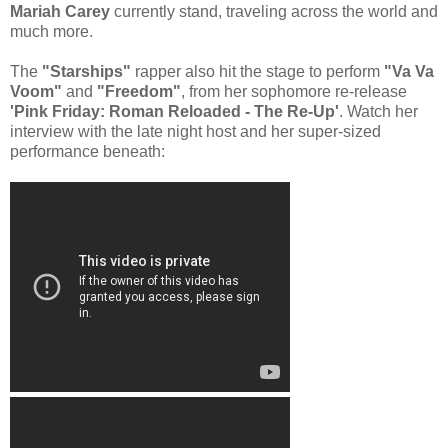
Mariah Carey
currently stand, traveling across the world and
much more.
The
"Starships"
rapper also hit the stage to perform
"Va Va
Voom"
and
"Freedom"
, from her sophomore re-release
'Pink Friday: Roman Reloaded - The Re-Up'
. Watch her
interview with the late night host and her super-sized
performance beneath: