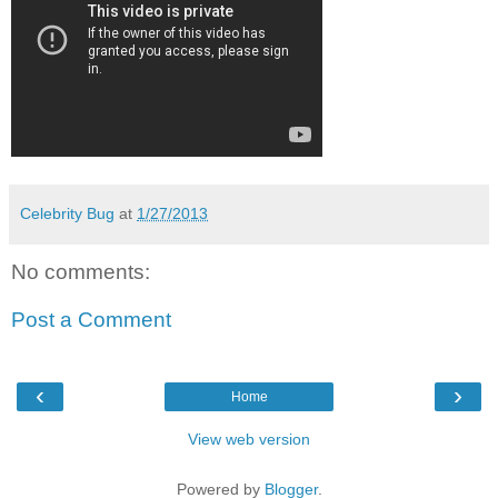
Celebrity Bug
at
1/27/2013
No comments:
Post a Comment
‹
›
Home
View web version
Powered by
Blogger
.