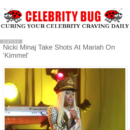
1/27/13
Nicki Minaj Take Shots At Mariah On
'Kimmel'