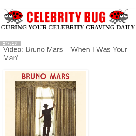
2/7/13
Video: Bruno Mars - 'When I Was Your
Man'