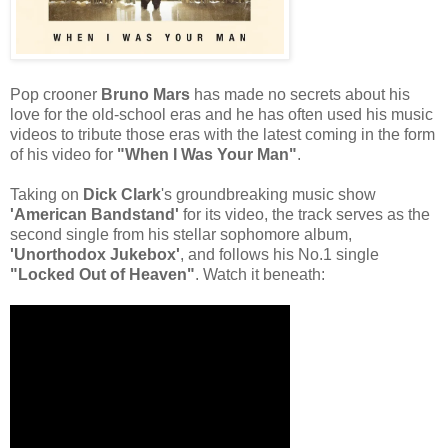
Pop crooner
Bruno Mars
has made no secrets about his
love for the old-school eras and he has often used his music
videos to tribute those eras with the latest coming in the form
of his video for
"When I Was Your Man"
.
Taking on
Dick Clark
's groundbreaking music show
'American Bandstand'
for its video, the track serves as the
second single from his stellar sophomore album,
'Unorthodox Jukebox'
, and follows his No.1 single
"Locked Out of Heaven"
. Watch it beneath: