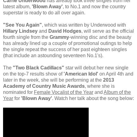
Carrie Underwood
has already took three singles from her
latest album,
'Blown Away'
, to No.1 and now the country
superstar is ready to do all over again.
"See You Again"
, which was written by Underwood with
Hillary Lindsey
and
David Hodges
, will serve as the official
fourth single from the
Grammy
-winning disc and the beauty
has already lined up a couple of promotional outings to help
the single repeat the success of her past eighteen singles
(that include an astounding seventeen No.1's).
The
"Two Black Cadillacs"
star will debut her new single
on the top-7 results show of
'American Idol'
on April 4th and
later in the week, she will be performing at the
2013
Academy of Country Music Awards
, where she is
nominated for
Female Vocalist of the Year
and
Album of the
Year
for
'Blown Away'
. Watch her talk about the song below: