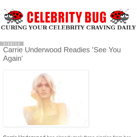
3/29/13
Carrie Underwood Readies 'See You
Again'