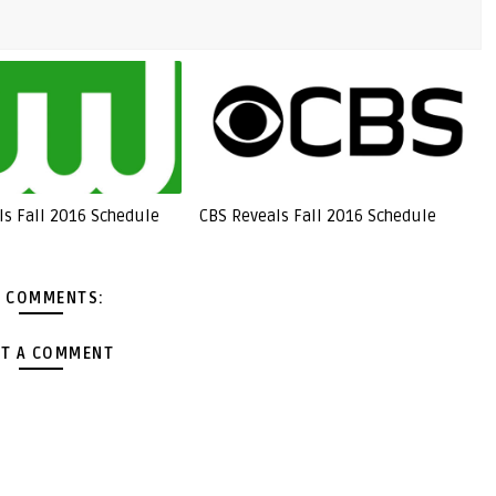
ls Fall 2016 Schedule
CBS Reveals Fall 2016 Schedule
 COMMENTS:
T A COMMENT