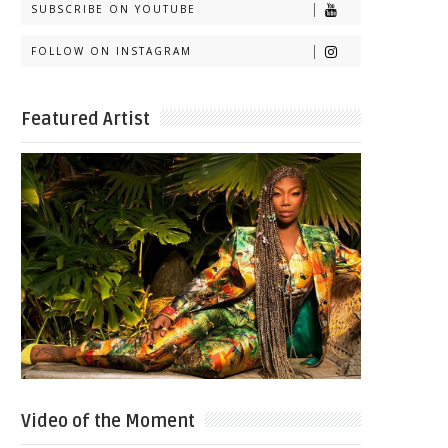
SUBSCRIBE ON YOUTUBE
FOLLOW ON INSTAGRAM
Featured Artist
Video of the Moment