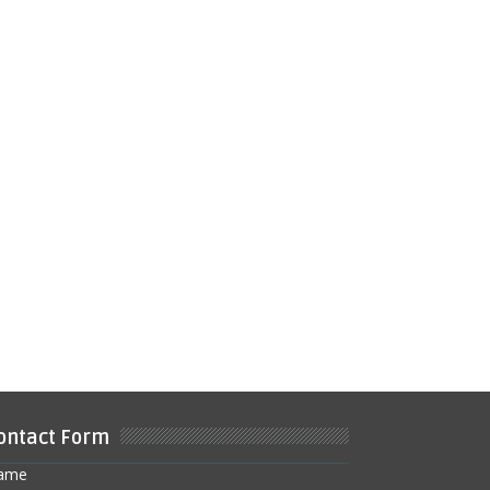
ontact Form
ame