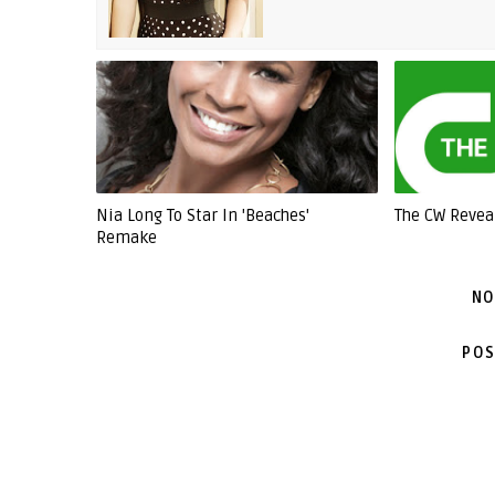
Nia Long To Star In 'Beaches'
The CW Revea
Remake
NO
POS