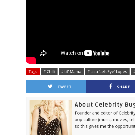
Tags
# Chilli
# Lil' Mama
# Lisa 'Left Eye' Lopes
TWEET
SHARE
About Celebrity Bu
Founder and editor of Celebrity
pop culture (music, movies, tel
so this gives me the opportuni