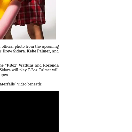
t official photo from the upcoming
ar
Drew Sidora
,
Keke Palmer
, and
ne 'T-Boz' Watkins
and
Rozonda
Sidora will play T-Boz, Palmer will
Lopes
.
terfalls"
video beneath: