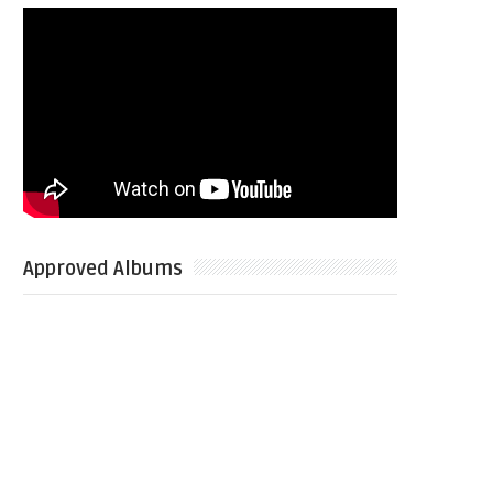
Approved Albums