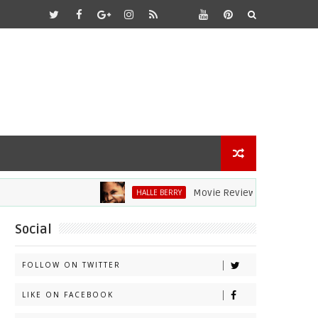
Movie Review: Halle Berry Dives H
HALLE BERRY
Social
FOLLOW ON TWITTER
LIKE ON FACEBOOK