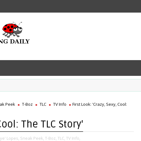
ak Peek
T-Boz
TLC
TV Info
First Look: 'Crazy, Sexy, Cool:
Cool: The TLC Story'
Eye' Lopes,
Sneak Peek,
T-Boz,
TLC,
TV Info,