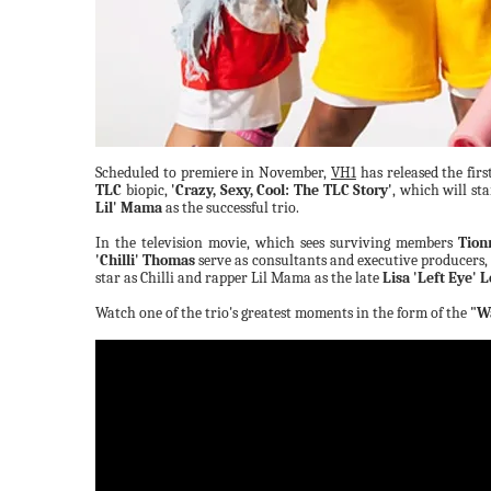
Scheduled to premiere in November,
VH1
has released the firs
TLC
biopic,
'Crazy, Sexy, Cool: The TLC Story'
, which will st
Lil' Mama
as the successful trio.
In the television movie, which sees surviving members
Tion
'Chilli' Thomas
serve as consultants and executive producers, 
star as Chilli and rapper Lil Mama as the late
Lisa 'Left Eye' 
Watch one of the trio's greatest moments in the form of the
"Wa