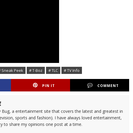
# Sneak Peek
# T-Boz
# TLC
# TV Info
PIN IT
COMMENT
g
 Bug, a entertainment site that covers the latest and greatest in
evision, sports and fashion). I have always loved entertainment,
ty to share my opinions one post at a time.