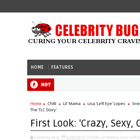
HOME
FEATURES
Hot
Home
Chilli
Lil' Mama
Lisa 'Left Eye' Lopes
Sne
The TLC Story'
First Look: 'Crazy, Sexy, 
Celebrity Bug
5/06/2013
Chilli,
Lil' Mama,
Lisa 'Left 