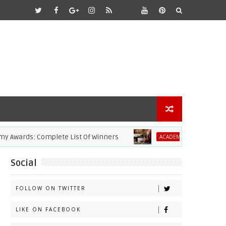
ards: Complete List Of Winners
2021 Aca
ACADEMY AWARDS
Social
FOLLOW ON TWITTER
LIKE ON FACEBOOK