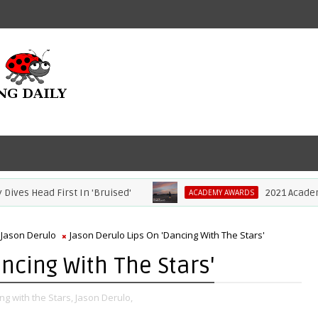
 Head First In 'Bruised'
2021 Academy Aw
ACADEMY AWARDS
Jason Derulo
Jason Derulo Lips On 'Dancing With The Stars'
ncing With The Stars'
ng with the Stars,
Jason Derulo,