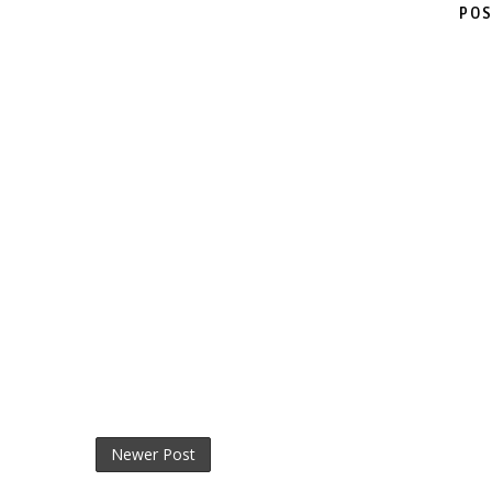
POS
Newer Post