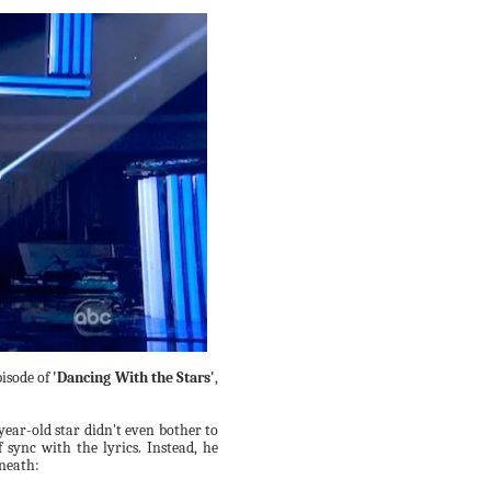
pisode of
'Dancing With the Stars'
,
-year-old star didn't even bother to
sync with the lyrics. Instead, he
eneath: