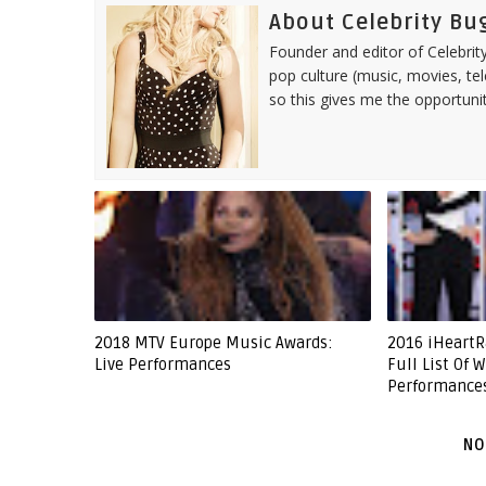
About Celebrity Bu
Founder and editor of Celebrity
pop culture (music, movies, tel
so this gives me the opportuni
2018 MTV Europe Music Awards:
2016 iHeartR
Live Performances
Full List Of 
Performance
NO