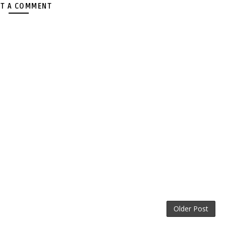
T A COMMENT
Older Post