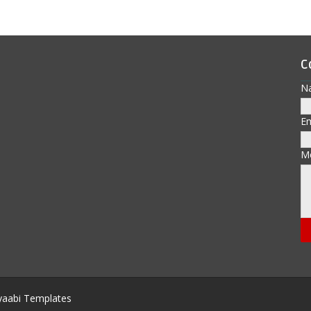
C
N
E
M
aabi Templates