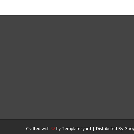
Crafted with
by
Templatesyard
| Distributed By
Gooy