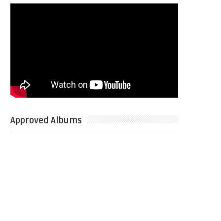
Approved Albums