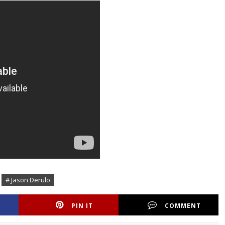
# Jason Derulo
PIN IT
COMMENT