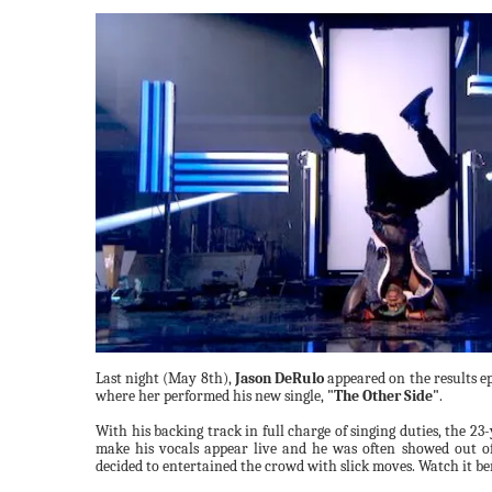
Last night (May 8th),
Jason DeRulo
appeared on the results e
where her performed his new single,
"The Other Side"
.
With his backing track in full charge of singing duties, the 23
make his vocals appear live and he was often showed out of 
decided to entertained the crowd with slick moves. Watch it b