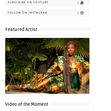
SUBSCRIBE ON YOUTUBE
FOLLOW ON INSTAGRAM
Featured Artist
Video of the Moment