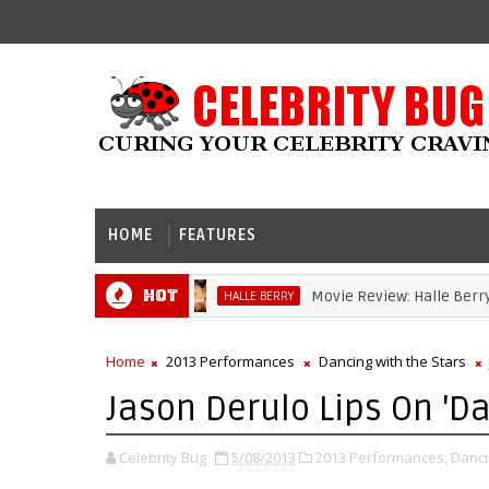
HOME
FEATURES
Hot
Movie Review: Halle Berry Dives
HALLE BERRY
Home
2013 Performances
Dancing with the Stars
Jason Derulo Lips On 'Da
Celebrity Bug
5/08/2013
2013 Performances,
Danci