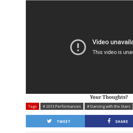
Your Thoughts?
Tags
# 2013 Performances
# Dancing with the Stars
TWEET
SHARE