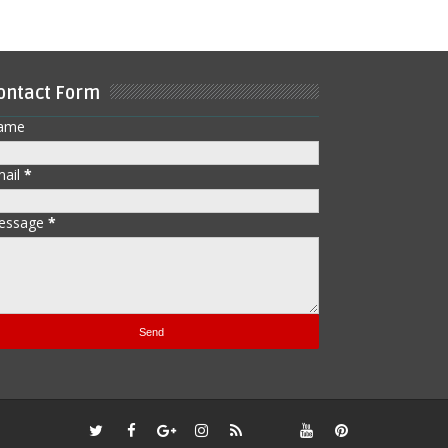
ontact Form
ame
mail
*
essage
*