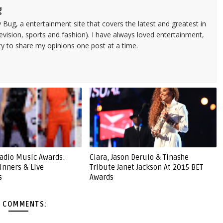
g
 Bug, a entertainment site that covers the latest and greatest in
evision, sports and fashion). I have always loved entertainment,
ty to share my opinions one post at a time.
adio Music Awards:
Ciara, Jason Derulo & Tinashe
Winners & Live
Tribute Janet Jackson At 2015 BET
s
Awards
 COMMENTS: