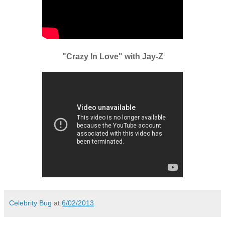
"Crazy In Love" with Jay-Z
Celebrity Bug
at
6/02/2013