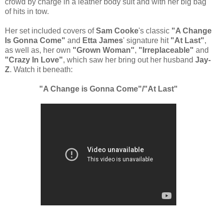
crowd by charge in a leather body suit and with her big bag
of hits in tow.
Her set included covers of
Sam Cooke
's classic
"A Change
Is Gonna Come"
and
Etta James
' signature hit
"At Last"
,
as well as, her own
"Grown Woman"
,
"Irreplaceable"
and
"Crazy In Love"
, which saw her bring out her husband
Jay-
Z
. Watch it beneath:
"A Change is Gonna Come"/"At Last"