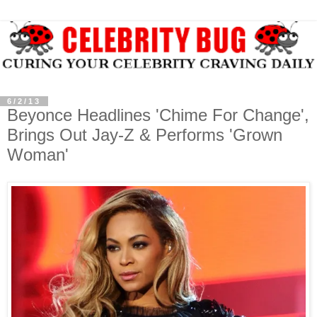
6/2/13
Beyonce Headlines 'Chime For Change',
Brings Out Jay-Z & Performs 'Grown
Woman'