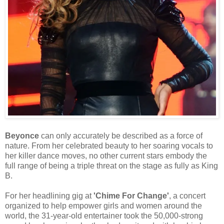
Beyonce
can only accurately be described as a force of
nature. From her celebrated beauty to her soaring vocals to
her killer dance moves, no other current stars embody the
full range of being a triple threat on the stage as fully as King
B.
For her headlining gig at
'Chime For Change'
, a concert
organized to help empower girls and women around the
world, the 31-year-old entertainer took the 50,000-strong