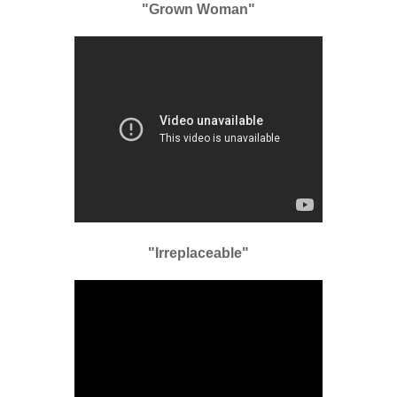
"Grown Woman"
"Irreplaceable"