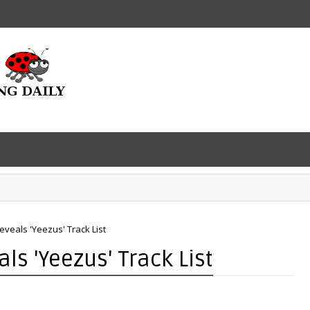
eveals 'Yeezus' Track List
ls 'Yeezus' Track List