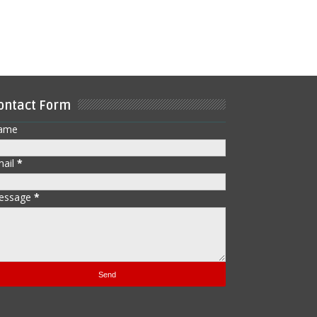
ontact Form
ame
mail
*
essage
*