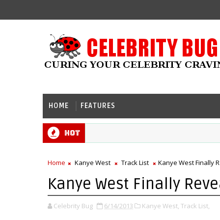
HOME
FEATURES
Hot
Home
Kanye West
Track List
Kanye West Finally R
Kanye West Finally Revea
Celebrity Bug
6/14/2013
Kanye West,
Track List,