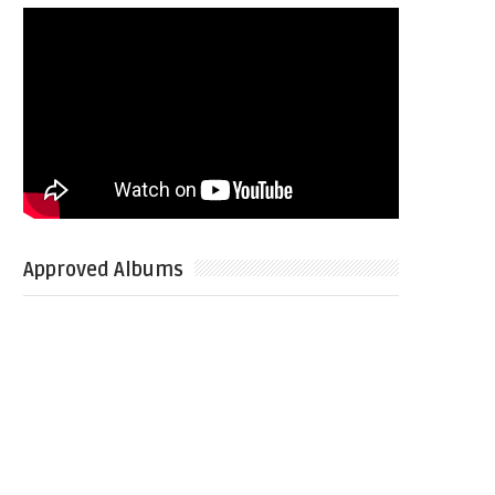
Approved Albums