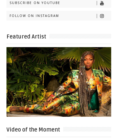
SUBSCRIBE ON YOUTUBE
FOLLOW ON INSTAGRAM
Featured Artist
Video of the Moment