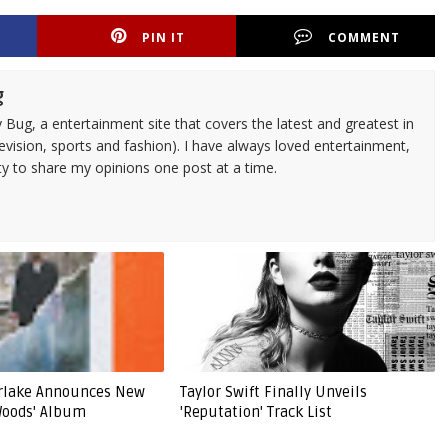
PIN IT
COMMENT
g
 Bug, a entertainment site that covers the latest and greatest in
evision, sports and fashion). I have always loved entertainment,
ty to share my opinions one post at a time.
erlake Announces New
Taylor Swift Finally Unveils
Woods' Album
'Reputation' Track List