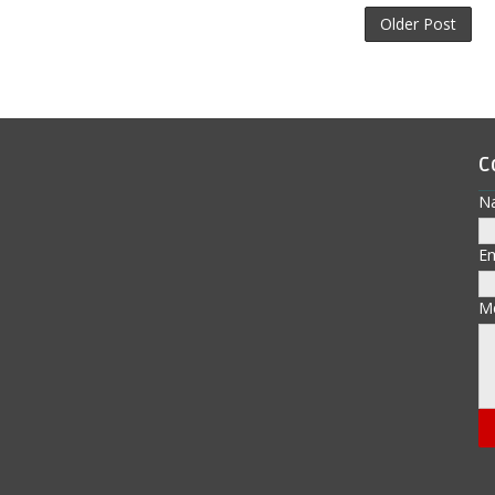
Older Post
C
N
E
M