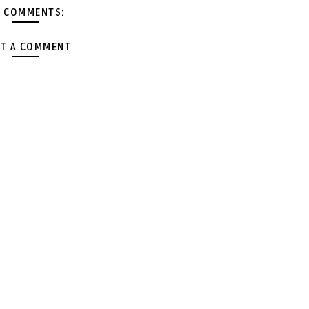
 COMMENTS:
T A COMMENT