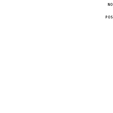
NO
POS