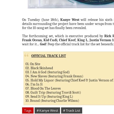
On Tuesday (June 18th),
Kanye West
will release his sixt
details surrounding the project have been under wraps from the
for the 10-song set has finally been revealed.
The forthcoming set, which is executive produced by
Rick 
Frank Ocean
,
Kid Cudi
,
Chief Keef
,
King L
,
Justin Vernon
f
wait for it...
God
! Peep the official track list for the set beneath:
OFFICIAL TRACK LIST
01. On Site
02. Black Skinhead
03. I Am A God (featuring God)
04. New Slaves (featuring Frank Ocean)
05. Hold My Liquor (featuring Chief Keef & Justin Vernon of
06. I’m In It
07. Blood On The Leaves
08. Guilt Trip (featuring Travi$ Scott)
09. Send It Up (featuring King L)
10. Bound (featuring Charlie Wilson)
Tags
# Kanye West
# Track List