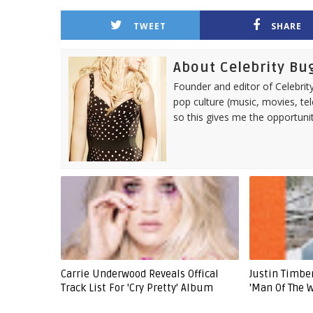
TWEET
SHARE
About Celebrity Bu
Founder and editor of Celebrity
pop culture (music, movies, tel
so this gives me the opportuni
Carrie Underwood Reveals Offical
Justin Timb
Track List For 'Cry Pretty' Album
'Man Of The 