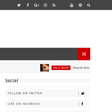
Movie Review: Halle Berry Div
HALLE BERRY
Social
FOLLOW ON TWITTER
LIKE ON FACEBOOK