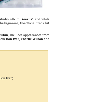
h studio album
'Yeezus'
and while
 beginning, the official track list
Rubin
, includes appearances from
rom
Bon Iver
,
Charlie Wilson
and
 Bon Iver)