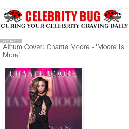
7/14/13
Album Cover: Chante Moore - 'Moore Is
More'