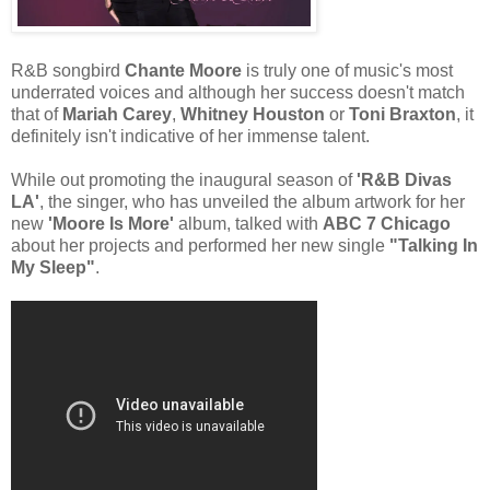
R&B songbird
Chante Moore
is truly one of music's most
underrated voices and although her success doesn't match
that of
Mariah Carey
,
Whitney Houston
or
Toni Braxton
, it
definitely isn't indicative of her immense talent.
While out promoting the inaugural season of
'R&B Divas
LA'
, the singer, who has unveiled the album artwork for her
new
'Moore Is More'
album, talked with
ABC 7 Chicago
about her projects and performed her new single
"Talking In
My Sleep"
.