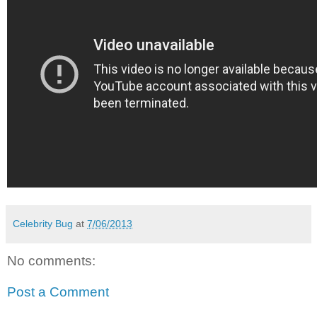
Celebrity Bug
at
7/06/2013
No comments:
Post a Comment