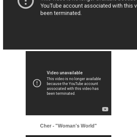
Cher - "Woman's World"