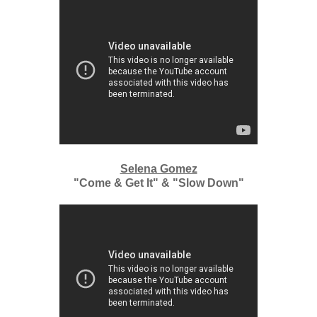
Selena Gomez
"Come & Get It" & "Slow Down"