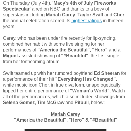
On Thursday (July 4th),
'Macy’s 4th of July Fireworks
Spectacular'
aired on
NBC
and thanks to a bevy of
superstars including
Mariah Carey
,
Taylor Swift
and
Cher
,
the annual celebration scored its
highest ratings
in thirteen
years.
Carey, who has been under fire recently for lip-syncing,
combined her habit with some live singing for her
performances of
"America the Beautiful"
,
"Hero"
and a
Miguel
-assisted showing of
"#Beautiful"
, the first single
from her forthcoming album.
Swift teamed up with her rumored boyfriend
Ed Sheeran
for
a performance of their hit
"Everything Has Changed"
,
while music icon Cher, in true diva form, unapologetically
lipped her entire performance of
"Woman's World"
. Watch
all of the performances, which also included showings from
Selena Gomez
,
Tim McGraw
and
Pitbull
, below:
Mariah Carey
"America the Beautiful", "Hero" & "#Beautiful"