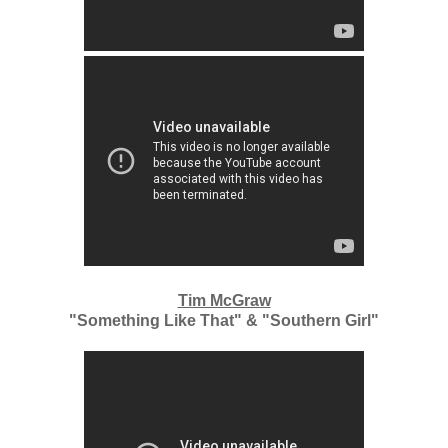
Tim McGraw
"Something Like That" & "Southern Girl"