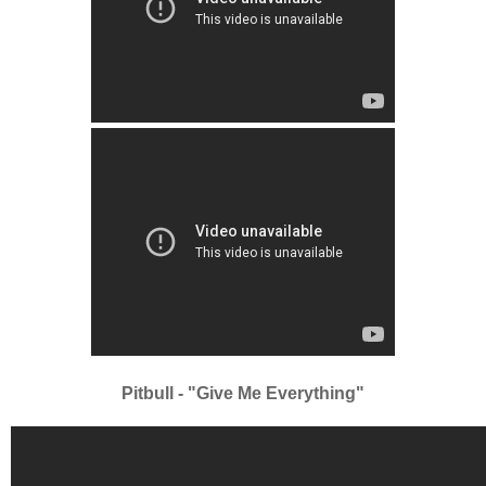
Pitbull - "Give Me Everything"