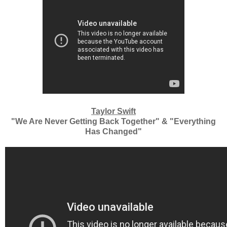
Taylor Swift
"We Are Never Getting Back Together" & "Everything
Has Changed"