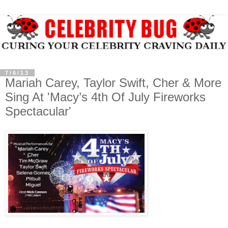
7/6/13
Mariah Carey, Taylor Swift, Cher & More
Sing At 'Macy’s 4th Of July Fireworks
Spectacular'