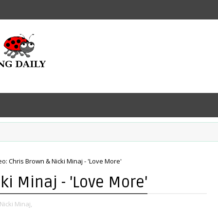
eo: Chris Brown & Nicki Minaj - 'Love More'
ki Minaj - 'Love More'
Nicki Minaj,