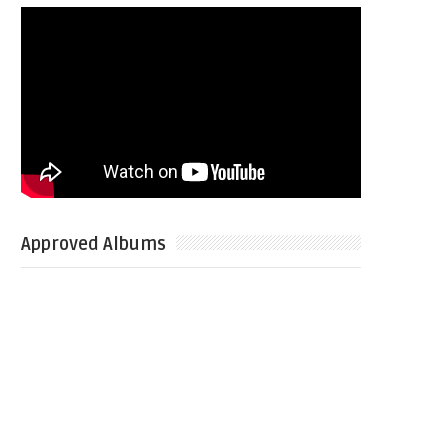
Approved Albums