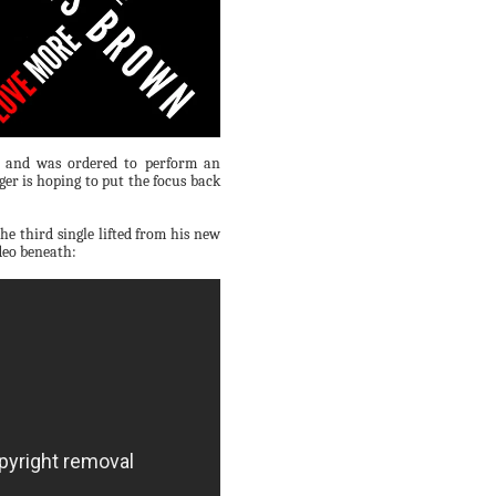
n and was ordered to perform an
er is hoping to put the focus back
 the third single lifted from his new
ideo beneath: