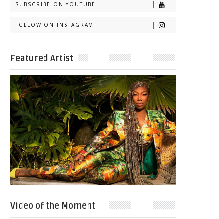
SUBSCRIBE ON YOUTUBE
FOLLOW ON INSTAGRAM
Featured Artist
Video of the Moment