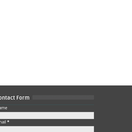
ontact Form
ame
mail
*