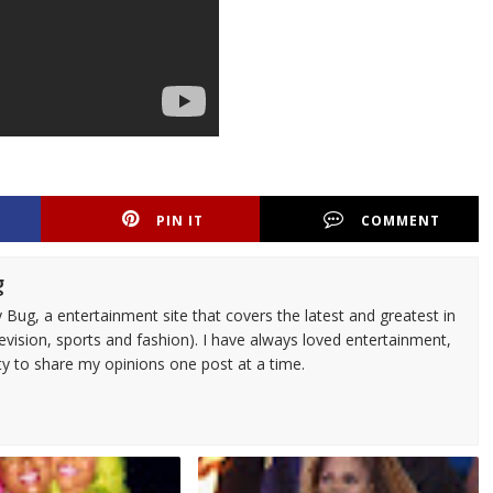
PIN IT
COMMENT
g
 Bug, a entertainment site that covers the latest and greatest in
evision, sports and fashion). I have always loved entertainment,
ty to share my opinions one post at a time.