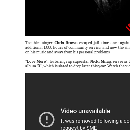
Troubled singer
Chris Brown
escaped jail time once agai
additional 1,000 hours of community service, and now the sing
on his music and away from his personal problems.
"Love More"
, featuring rap superstar
Nicki Minaj
, serves as
album
'X'
, which is slated to drop later this year. Watch the v