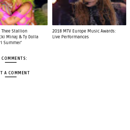
 Thee Stallion
2018 MTV Europe Music Awards:
cki Minaj & Ty Dolla
Live Performances
irl Summer'
 COMMENTS:
T A COMMENT