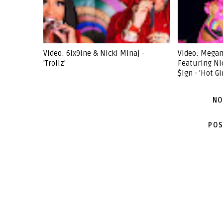
Video: 6ix9ine & Nicki Minaj -
Video: Megan
'Trollz'
Featuring Ni
$ign - 'Hot G
NO
POS