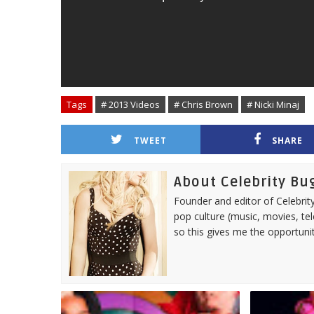
Tags
# 2013 Videos
# Chris Brown
# Nicki Minaj
TWEET
SHARE
About Celebrity Bu
Founder and editor of Celebrity
pop culture (music, movies, tel
so this gives me the opportuni