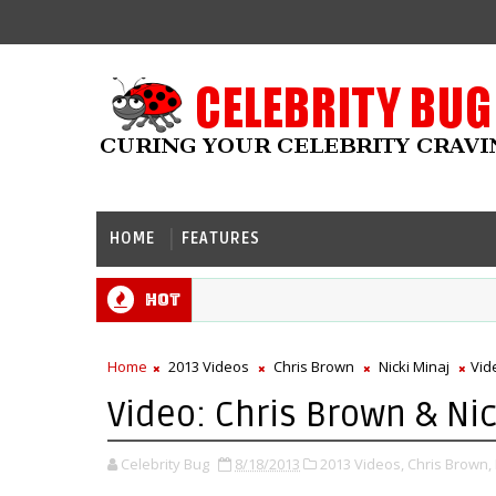
HOME
FEATURES
Hot
Home
2013 Videos
Chris Brown
Nicki Minaj
Vid
Video: Chris Brown & Nic
Celebrity Bug
8/18/2013
2013 Videos,
Chris Brown,