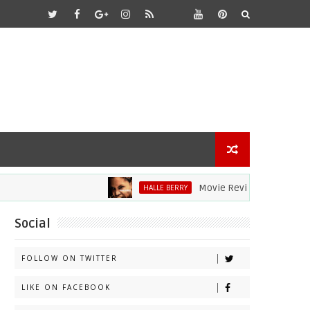
Movie Review: Halle Berry Dive
HALLE BERRY
Social
FOLLOW ON TWITTER
LIKE ON FACEBOOK