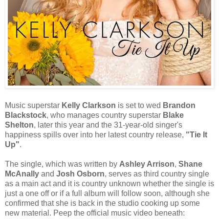
Music superstar
Kelly Clarkson
is set to wed
Brandon
Blackstock
, who manages country superstar
Blake
Shelton
, later this year and the 31-year-old singer's
happiness spills over into her latest country release,
"Tie It
Up"
.
The single, which was written by
Ashley Arrison
,
Shane
McAnally
and
Josh Osborn
, serves as third country single
as a main act and it is country unknown whether the single is
just a one off or if a full album will follow soon, although she
confirmed that she is back in the studio cooking up some
new material. Peep the official music video beneath: