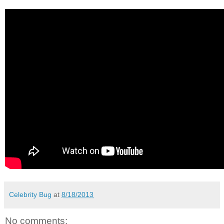
Celebrity Bug
at
8/18/2013
No comments: