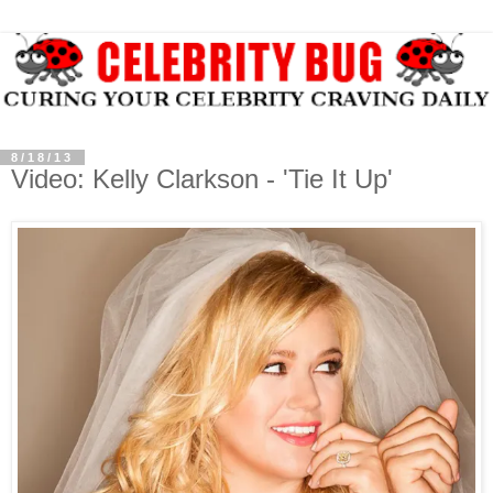
8/18/13
Video: Kelly Clarkson - 'Tie It Up'