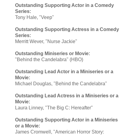
Outstanding Supporting Actor in a Comedy
Series:
Tony Hale, "Veep"
Outstanding Supporting Actress in a Comedy
Series:
Merritt Wever, "Nurse Jackie"
Outstanding Miniseries or Movie:
"Behind the Candelabra" (HBO)
Outstanding Lead Actor in a Miniseries or a
Movie:
Michael Douglas, "Behind the Candelabra"
Outstanding Lead Actress in a Miniseries or a
Movie:
Laura Linney, "The Big C: Hereafter"
Outstanding Supporting Actor in a Miniseries
or a Movie:
James Cromwell, "American Horror Story: