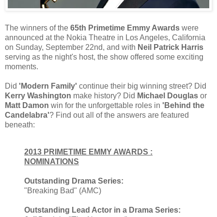
The winners of the
65th Primetime Emmy Awards
were
announced at the Nokia Theatre in Los Angeles, California
on Sunday, September 22nd, and with
Neil Patrick Harris
serving as the night's host, the show offered some exciting
moments.
Did
'Modern Family'
continue their big winning street? Did
Kerry Washington
make history? Did
Michael Douglas
or
Matt Damon
win for the unforgettable roles in
'Behind the
Candelabra'
? Find out all of the answers are featured
beneath:
2013 PRIMETIME EMMY AWARDS :
NOMINATIONS
Outstanding Drama Series:
"Breaking Bad" (AMC)
Outstanding Lead Actor in a Drama Series: