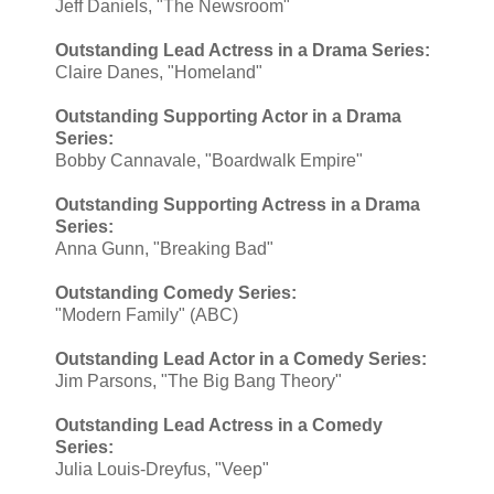
Jeff Daniels, "The Newsroom"
Outstanding Lead Actress in a Drama Series:
Claire Danes, "Homeland"
Outstanding Supporting Actor in a Drama
Series:
Bobby Cannavale, "Boardwalk Empire"
Outstanding Supporting Actress in a Drama
Series:
Anna Gunn, "Breaking Bad"
Outstanding Comedy Series:
"Modern Family" (ABC)
Outstanding Lead Actor in a Comedy Series:
Jim Parsons, "The Big Bang Theory"
Outstanding Lead Actress in a Comedy
Series:
Julia Louis-Dreyfus, "Veep"