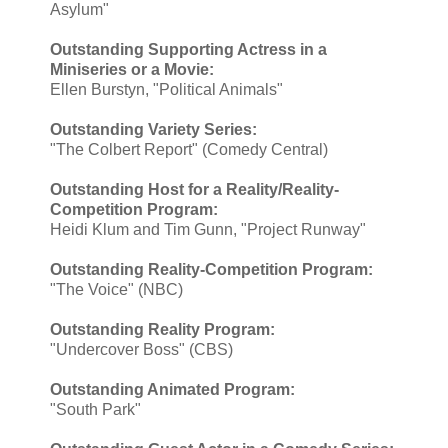
Asylum"
Outstanding Supporting Actress in a
Miniseries or a Movie:
Ellen Burstyn, "Political Animals"
Outstanding Variety Series:
"The Colbert Report" (Comedy Central)
Outstanding Host for a Reality/Reality-
Competition Program:
Heidi Klum and Tim Gunn, "Project Runway"
Outstanding Reality-Competition Program:
"The Voice" (NBC)
Outstanding Reality Program:
"Undercover Boss" (CBS)
Outstanding Animated Program:
"South Park"