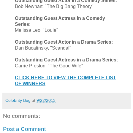
Outstanding Guest Actor in a Comedy Series:
Bob Newhart, "The Big Bang Theory"
Outstanding Guest Actress in a Comedy
Series:
Melissa Leo, "Louie"
Outstanding Guest Actor in a Drama Series:
Dan Bucatinsky, "Scandal"
Outstanding Guest Actress in a Drama Series:
Carrie Preston, "The Good Wife"
CLICK HERE TO VIEW THE COMPLETE LIST
OF WINNERS
Celebrity Bug
at
9/22/2013
No comments:
Post a Comment