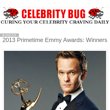
9/22/13
2013 Primetime Emmy Awards: Winners