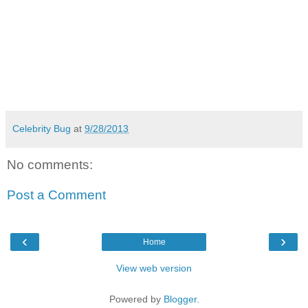
Celebrity Bug
at
9/28/2013
No comments:
Post a Comment
‹
›
Home
View web version
Powered by
Blogger
.