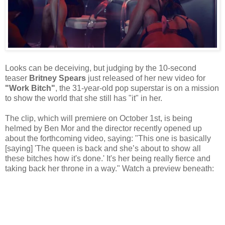
Looks can be deceiving, but judging by the 10-second
teaser
Britney Spears
just released of her new video for
"Work Bitch"
, the 31-year-old pop superstar is on a mission
to show the world that she still has "it" in her.
The clip, which will premiere on October 1st, is being
helmed by Ben Mor and the director recently opened up
about the forthcoming video, saying: "This one is basically
[saying] 'The queen is back and she’s about to show all
these bitches how it's done.' It's her being really fierce and
taking back her throne in a way." Watch a preview beneath: