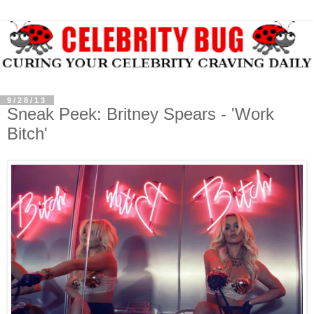
9/28/13
Sneak Peek: Britney Spears - 'Work
Bitch'