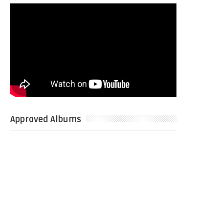
Approved Albums