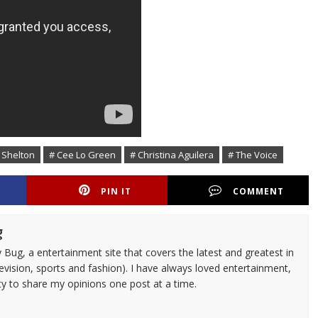
 Shelton
# Cee Lo Green
# Christina Aguilera
# The Voice
PIN IT
COMMENT
g
 Bug, a entertainment site that covers the latest and greatest in
evision, sports and fashion). I have always loved entertainment,
ty to share my opinions one post at a time.