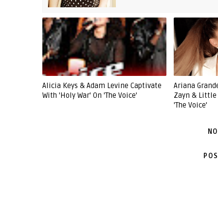
Alicia Keys & Adam Levine Captivate
Ariana Grande
With 'Holy War' On 'The Voice'
Zayn & Littl
'The Voice'
NO
POS