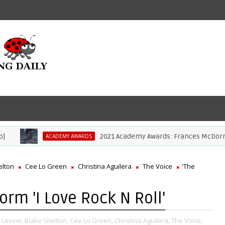
2021 Academy Awards: Frances McDormand Wi
ACADEMY AWARDS
elton
Cee Lo Green
Christina Aguilera
The Voice
'The
orm 'I Love Rock N Roll'
Levine,
Blake Shelton,
Cee Lo Green,
Christina Aguilera,
The Voice,