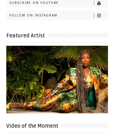
SUBSCRIBE ON YOUTUBE
FOLLOW ON INSTAGRAM
Featured Artist
Video of the Moment