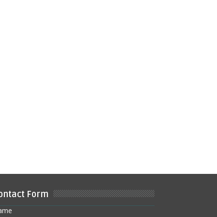
ontact Form
ame