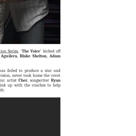
ion Series
,
'The Voice'
kicked off
 Aguilera
,
Blake Shelton
,
Adam
has failed to produce a star and
vision, never took home the covet
nic artist
Cher
, songwriter
Ryan
link up with the coaches to help
th: