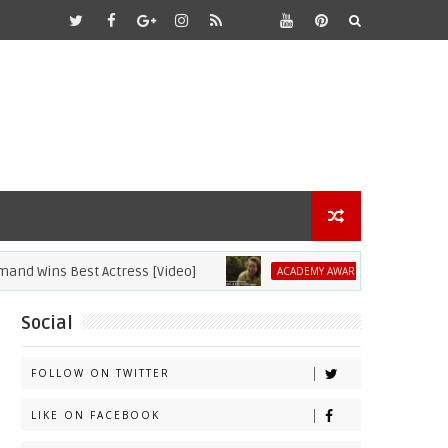
ns Best Actress [Video]
2021 Academy Aw
ACADEMY AWARDS
Social
FOLLOW ON TWITTER
LIKE ON FACEBOOK