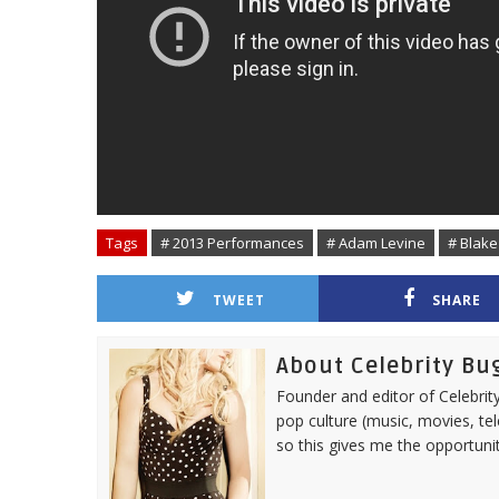
Tags
# 2013 Performances
# Adam Levine
# Blake
TWEET
SHARE
About Celebrity Bu
Founder and editor of Celebrity
pop culture (music, movies, tel
so this gives me the opportuni