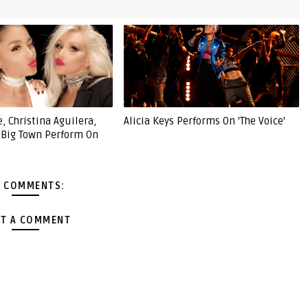
, Christina Aguilera,
Alicia Keys Performs On 'The Voice'
e Big Town Perform On
 COMMENTS:
T A COMMENT