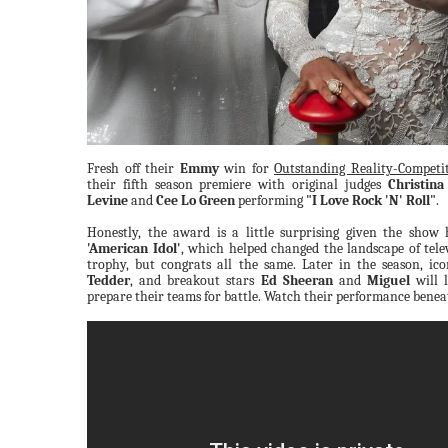
Fresh off their
Emmy
win for
Outstanding Reality-Competit
their fifth season premiere with original judges
Christina
Levine
and
Cee Lo Green
performing
"I Love Rock 'N' Roll"
.
Honestly, the award is a little surprising given the show 
'American Idol'
, which helped changed the landscape of tele
trophy, but congrats all the same. Later in the season, ico
Tedder
, and breakout stars
Ed Sheeran
and
Miguel
will 
prepare their teams for battle. Watch their performance benea