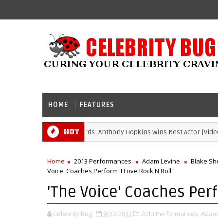
HOME
FEATURES
Hot
2021 Academy Awards: Anthony Hopkins Wins Best Actor [Video]
S
Home
2013 Performances
Adam Levine
Blake Sh
Voice' Coaches Perform 'I Love Rock N Roll'
'The Voice' Coaches Perf
Celebrity Bug
9/23/2013
2013 Performances,
Adam 