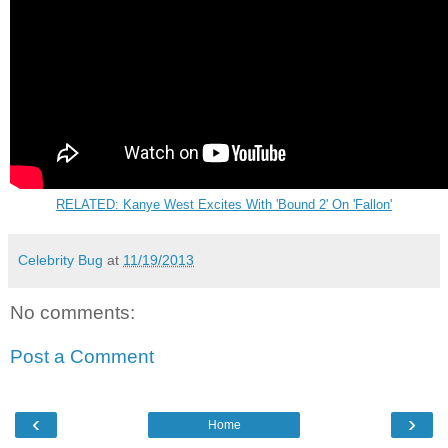
RELATED: Kanye West Excites With 'Bound 2' On 'Fallon'
Celebrity Bug
at
11/19/2013
No comments:
Post a Comment
‹
›
Home