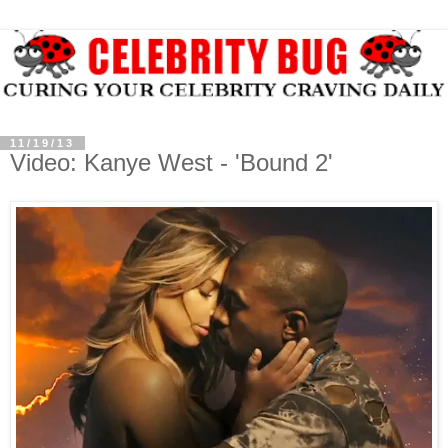
11/19/13
Video: Kanye West - 'Bound 2'