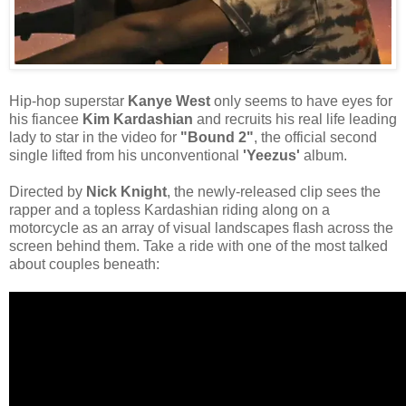
Hip-hop superstar
Kanye West
only seems to have eyes for
his fiancee
Kim Kardashian
and recruits his real life leading
lady to star in the video for
"Bound 2"
, the official second
single lifted from his unconventional
'Yeezus'
album.
Directed by
Nick Knight
, the newly-released clip sees the
rapper and a topless Kardashian riding along on a
motorcycle as an array of visual landscapes flash across the
screen behind them. Take a ride with one of the most talked
about couples beneath: