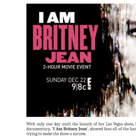
With only one day until the launch of her Las Vegas show,
documentary,
'I Am Britney Jean'
, showed fans all of the ha
trying to make the show a success.