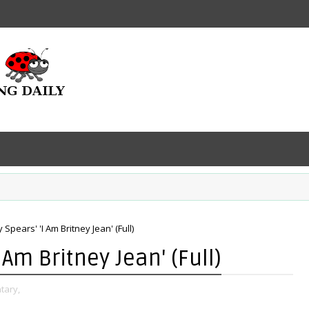
 Spears' 'I Am Britney Jean' (Full)
 Am Britney Jean' (Full)
tary,