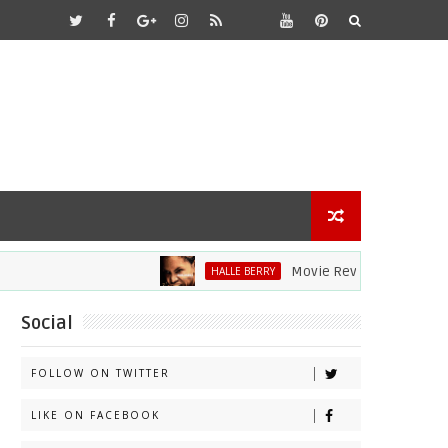
Movie Review: Halle Berry Div
HALLE BERRY
Social
FOLLOW ON TWITTER
LIKE ON FACEBOOK