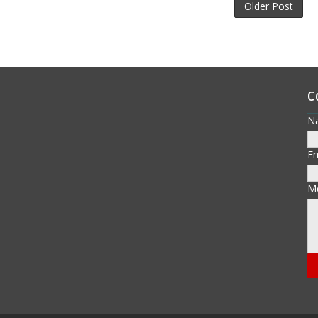
Older Post
C
N
E
M