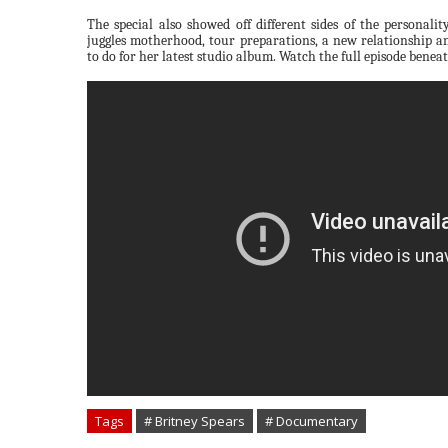
The special also showed off different sides of the personal
juggles motherhood, tour preparations, a new relationship an
to do for her latest studio album. Watch the full episode benea
Tags
# Britney Spears
# Documentary