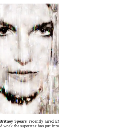
Britney Spears
' recently aired
E!
rd work the superstar has put into