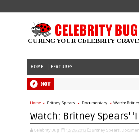
HOME
FEATURES
Hot
Home
Britney Spears
Documentary
Watch: Britney
Watch: Britney Spears' 'I
Celebrity Bug
12/26/2013
Britney Spears,
Documen