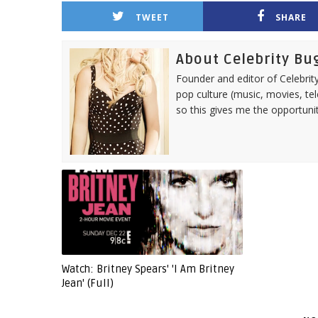
TWEET
SHARE
About Celebrity Bu
Founder and editor of Celebrity
pop culture (music, movies, tel
so this gives me the opportuni
Watch: Britney Spears' 'I Am Britney
Jean' (Full)