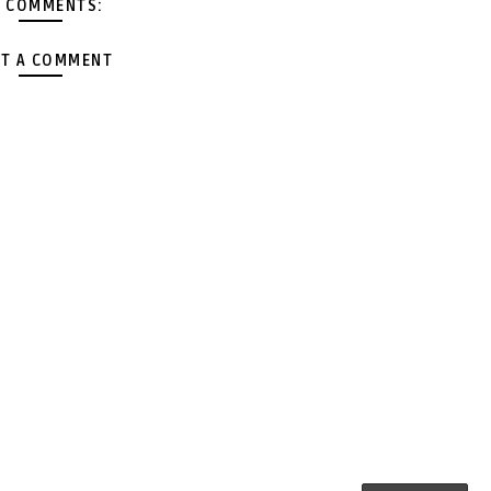
 COMMENTS:
T A COMMENT