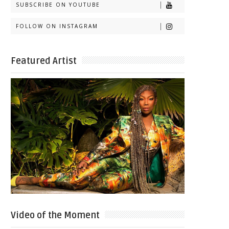
SUBSCRIBE ON YOUTUBE
FOLLOW ON INSTAGRAM
Featured Artist
Video of the Moment