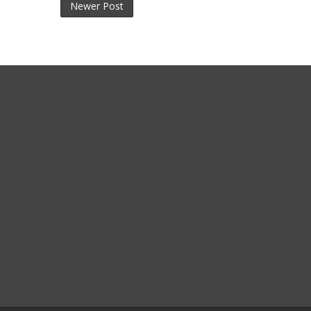
Newer Post