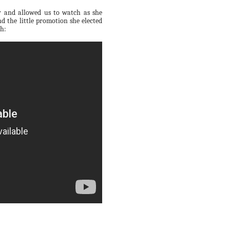
ity and allowed us to watch as she
d the little promotion she elected
th: