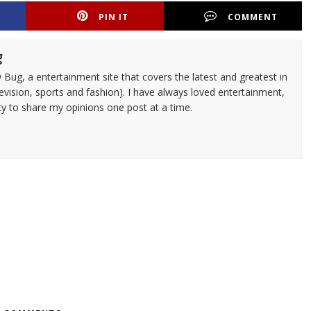
PIN IT
COMMENT
g
 Bug, a entertainment site that covers the latest and greatest in
evision, sports and fashion). I have always loved entertainment,
ty to share my opinions one post at a time.