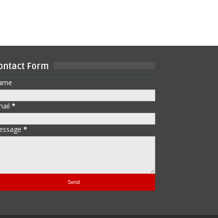
ontact Form
ame
mail
*
essage
*