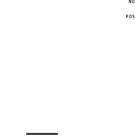
NO
POS