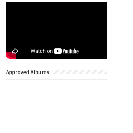
Approved Albums