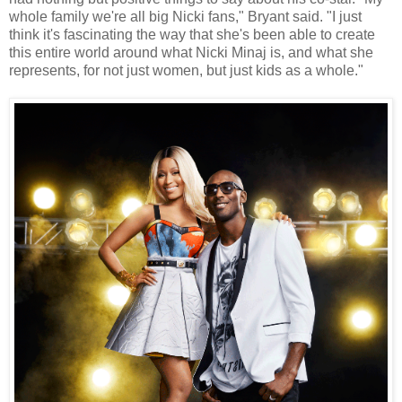
whole family we're all big Nicki fans," Bryant said. "I just
think it's fascinating the way that she's been able to create
this entire world around what Nicki Minaj is, and what she
represents, for not just women, but just kids as a whole."