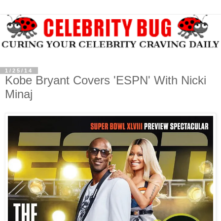
1/25/14
Kobe Bryant Covers 'ESPN' With Nicki
Minaj