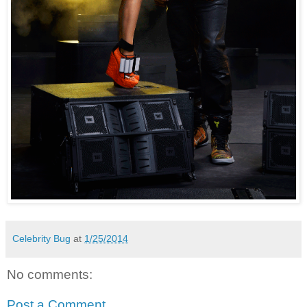
Celebrity Bug
at
1/25/2014
No comments:
Post a Comment