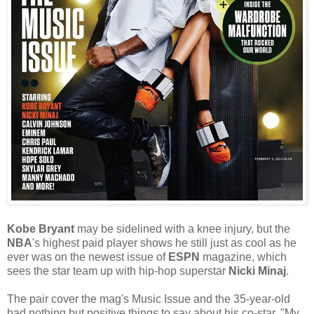
Kobe Bryant
may be sidelined with a knee injury, but the
NBA
's highest paid player shows he still just as cool as he
ever was on the newest issue of
ESPN
magazine, which
sees the star team up with hip-hop superstar
Nicki Minaj
.
The pair cover the mag's Music Issue and the 35-year-old
had nothing but positive things to say about his co-star. "My