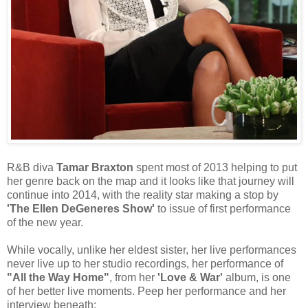
R&B diva
Tamar Braxton
spent most of 2013 helping to put
her genre back on the map and it looks like that journey will
continue into 2014, with the reality star making a stop by
'The Ellen DeGeneres Show'
to issue of first performance
of the new year.
While vocally, unlike her eldest sister, her live performances
never live up to her studio recordings, her performance of
"All the Way Home"
, from her
'Love & War'
album, is one
of her better live moments. Peep her performance and her
interview beneath: