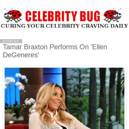
1/10/14
Tamar Braxton Performs On 'Ellen
DeGeneres'