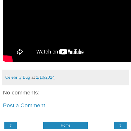
Celebrity Bug
at
1/10/2014
No comments:
Post a Comment
‹
›
Home