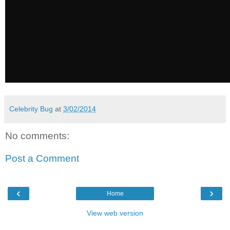
Celebrity Bug
at
3/02/2014
No comments:
Post a Comment
‹
›
Home
View web version