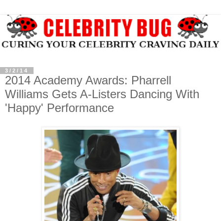
3/2/14
2014 Academy Awards: Pharrell
Williams Gets A-Listers Dancing With
'Happy' Performance