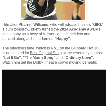
Hitmaker
Pharrell Williams
, who will release his new
'GIRL'
album tomorrow, briefly turned the
2014 Academy Awards
into a party as a bevy of A-listers got on their feet and
danced along as he performed
"Happy"
.
The infectious tune, which is No.1 on the
Billboard Hot 100
,
is nominated for
Best Original Song
at the ceremony against
"Let It Go"
,
"The Moon Song"
and
"Ordinary Love"
.
Watch him get the
Dolby Theatre
crowd moving beneath: