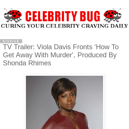
5/13/14
TV Trailer: Viola Davis Fronts 'How To
Get Away With Murder', Produced By
Shonda Rhimes