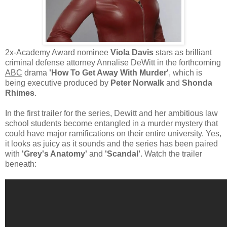
2x-Academy Award nominee
Viola Davis
stars as brilliant
criminal defense attorney Annalise DeWitt in the forthcoming
ABC
drama
'How To Get Away With Murder'
, which is
being executive produced by
Peter Norwalk
and
Shonda
Rhimes
.
In the first trailer for the series, Dewitt and her ambitious law
school students become entangled in a murder mystery that
could have major ramifications on their entire university. Yes,
it looks as juicy as it sounds and the series has been paired
with
'Grey's Anatomy'
and
'Scandal'
. Watch the trailer
beneath: