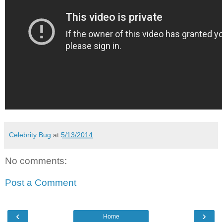
Celebrity Bug
at
5/13/2014
No comments:
Post a Comment
‹
›
Home