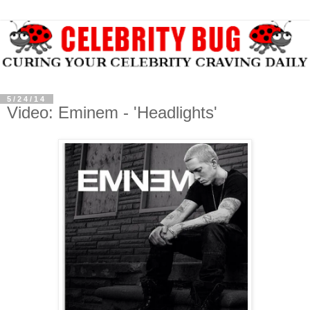
5/24/14
Video: Eminem - 'Headlights'