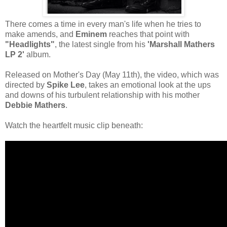
There comes a time in every man's life when he tries to
make amends, and
Eminem
reaches that point with
"Headlights"
, the latest single from his
'Marshall Mathers
LP 2'
album.
Released on Mother's Day (May 11th), the video, which was
directed by
Spike Lee
, takes an emotional look at the ups
and downs of his turbulent relationship with his mother
Debbie Mathers
.
Watch the heartfelt music clip beneath: