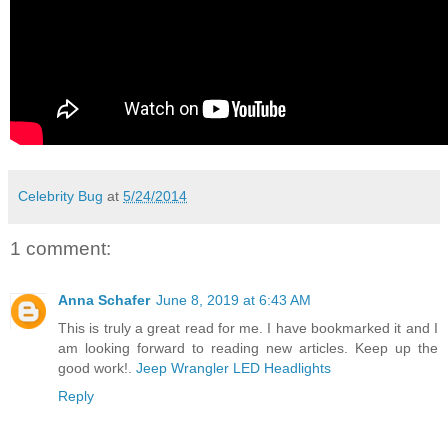
Celebrity Bug
at
5/24/2014
1 comment:
Anna Schafer
June 8, 2019 at 6:43 AM
This is truly a great read for me. I have bookmarked it and I
am looking forward to reading new articles. Keep up the
good work!.
Jeep Wrangler LED Headlights
Reply