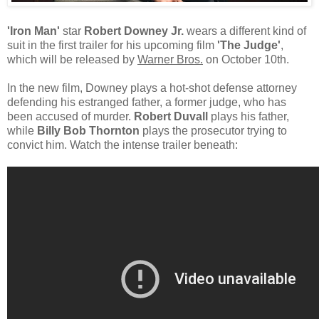
'Iron Man'
star
Robert Downey Jr.
wears a different kind of
suit in the first trailer for his upcoming film
'The Judge'
,
which will be released by
Warner Bros.
on October 10th.
In the new film, Downey plays a hot-shot defense attorney
defending his estranged father, a former judge, who has
been accused of murder.
Robert Duvall
plays his father,
while
Billy Bob Thornton
plays the prosecutor trying to
convict him. Watch the intense trailer beneath: