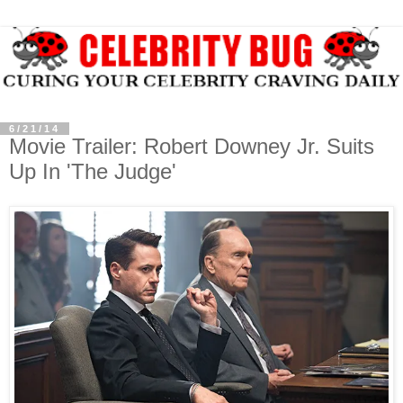
6/21/14
Movie Trailer: Robert Downey Jr. Suits
Up In 'The Judge'