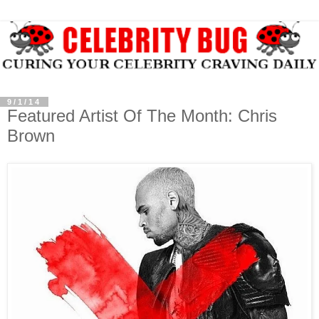
9/1/14
Featured Artist Of The Month: Chris
Brown