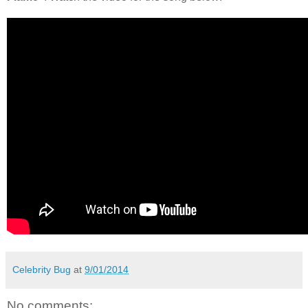
Celebrity Bug
at
9/01/2014
No comments: