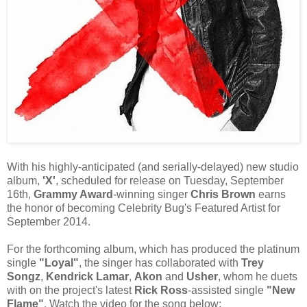
With his highly-anticipated (and serially-delayed) new studio
album,
'X'
, scheduled for release on Tuesday, September
16th,
Grammy Award
-winning singer
Chris Brown
earns
the honor of becoming Celebrity Bug's Featured Artist for
September 2014.
For the forthcoming album, which has produced the platinum
single
"Loyal"
, the singer has collaborated with
Trey
Songz
,
Kendrick Lamar
,
Akon
and
Usher
, whom he duets
with on the project's latest
Rick Ross
-assisted single
"New
Flame"
. Watch the video for the song below: