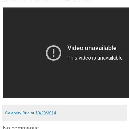
Celebrity Bug
at
10/29/2014
No comments: