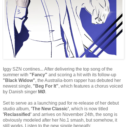
Iggy SZN contines... After delivering the top song of the
summer with
"Fancy"
and scoring a hit with its follow-up
"Black Widow"
, the Australia-born rapper has debuted her
newest single,
"Beg For It"
, which features a chorus voiced
by Danish singer
MØ
.
Set to serve as a launching pad for re-release of her debut
studio album,
'The New Classic'
, which is now titled
'Reclassified'
and arrives on November 24th, the song is
obviously modeled after her No.1 smash, but somehow, it
still works. Listen to the new single beneath: