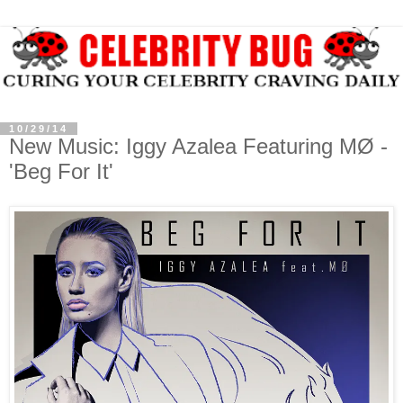
10/29/14
New Music: Iggy Azalea Featuring MØ -
'Beg For It'