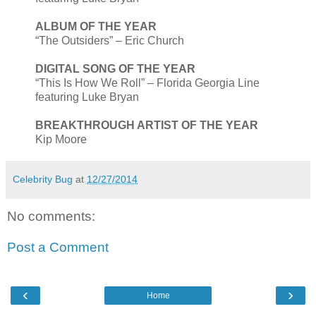
ALBUM OF THE YEAR
“The Outsiders” – Eric Church
DIGITAL SONG OF THE YEAR
“This Is How We Roll” – Florida Georgia Line
featuring Luke Bryan
BREAKTHROUGH ARTIST OF THE YEAR
Kip Moore
Celebrity Bug
at
12/27/2014
No comments:
Post a Comment
‹
›
Home