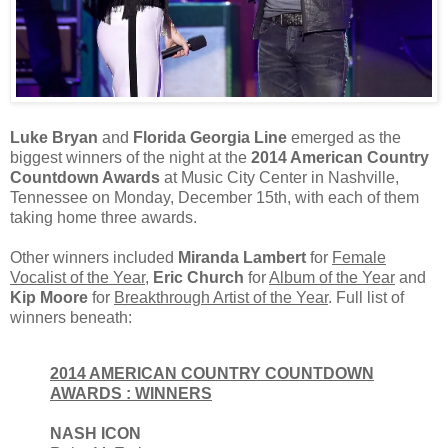
Luke Bryan
and
Florida Georgia Line
emerged as the
biggest winners of the night at the
2014 American Country
Countdown Awards
at Music City Center in Nashville,
Tennessee on Monday, December 15th, with each of them
taking home three awards.
Other winners included
Miranda Lambert
for
Female
Vocalist of the Year
,
Eric Church
for
Album of the Year
and
Kip Moore
for
Breakthrough Artist of the Year
. Full list of
winners beneath:
2014 AMERICAN COUNTRY COUNTDOWN
AWARDS : WINNERS
NASH ICON