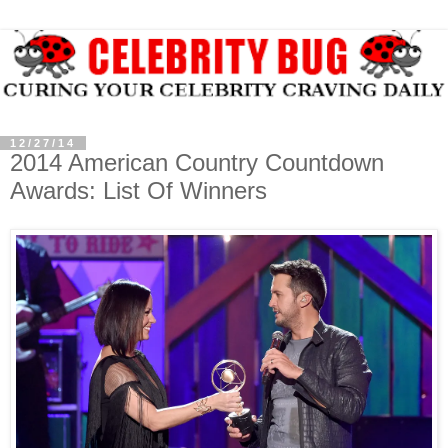
12/27/14
2014 American Country Countdown
Awards: List Of Winners