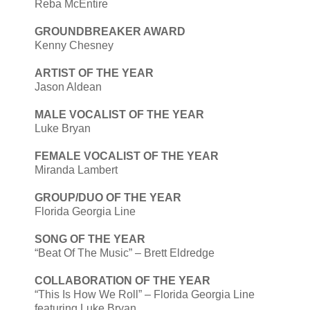
Reba McEntire
GROUNDBREAKER AWARD
Kenny Chesney
ARTIST OF THE YEAR
Jason Aldean
MALE VOCALIST OF THE YEAR
Luke Bryan
FEMALE VOCALIST OF THE YEAR
Miranda Lambert
GROUP/DUO OF THE YEAR
Florida Georgia Line
SONG OF THE YEAR
“Beat Of The Music” – Brett Eldredge
COLLABORATION OF THE YEAR
“This Is How We Roll” – Florida Georgia Line
featuring Luke Bryan