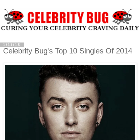
1/11/15
Celebrity Bug's Top 10 Singles Of 2014