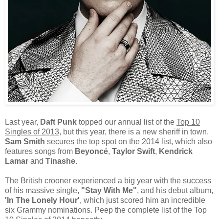
Last year,
Daft Punk
topped our annual list of the
Top 10
Singles of 2013
, but this year, there is a new sheriff in town.
Sam Smith
secures the top spot on the 2014 list, which also
features songs from
Beyoncé
,
Taylor Swift
,
Kendrick
Lamar
and
Tinashe
.
The British crooner experienced a big year with the success
of his massive single,
"Stay With Me"
, and his debut album,
'In The Lonely Hour'
, which just scored him an incredible
six Grammy nominations. Peep the complete list of the Top