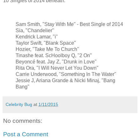
10 Singles of 2014 beneath:
Sam Smith, "Stay With Me" - Best Single of 2014
Sia, "Chandelier"
Kendrick Lamar, "i"
Taylor Swift, "Blank Space"
Hozier, "Take Me To Church"
Tinashe feat. ScHoolboy Q, "2 On"
Beyoncé feat. Jay Z, "Drunk in Love"
Rita Ora, "I Will Never Let You Down"
Carrie Underwood, "Something In The Water"
Jessie J, Ariana Grande & Nicki Minaj, "Bang
Bang"
Celebrity Bug
at
1/11/2015
No comments:
Post a Comment