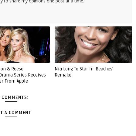
ty to share my opinions one post at a time.
ston & Reese
Nia Long To Star In 'Beaches'
Drama Series Receives
Remake
er From Apple
 COMMENTS:
T A COMMENT