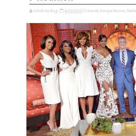
Celebrity Bug
4/23/2015
Kandi,
Kenya Moore,
NeNe