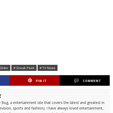
Slider
# Sneak Peek
# TV News
PIN IT
COMMENT
g
 Bug, a entertainment site that covers the latest and greatest in
evision, sports and fashion). I have always loved entertainment,