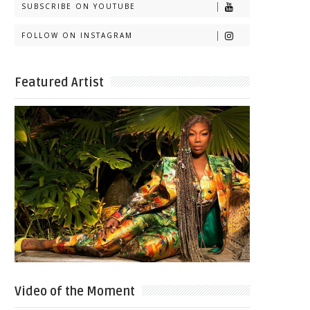
SUBSCRIBE ON YOUTUBE
FOLLOW ON INSTAGRAM
Featured Artist
Video of the Moment