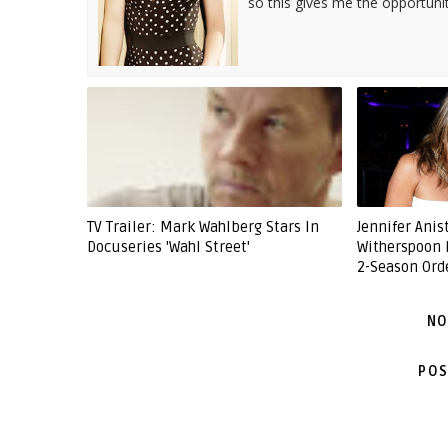
so this gives me the opportuni
TV Trailer: Mark Wahlberg Stars In
Jennifer Ani
Docuseries 'Wahl Street'
Witherspoon 
2-Season Ord
NO
POS