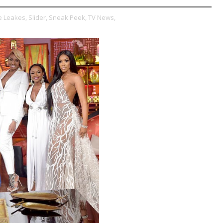
 Leakes,
Slider,
Sneak Peek,
TV News,