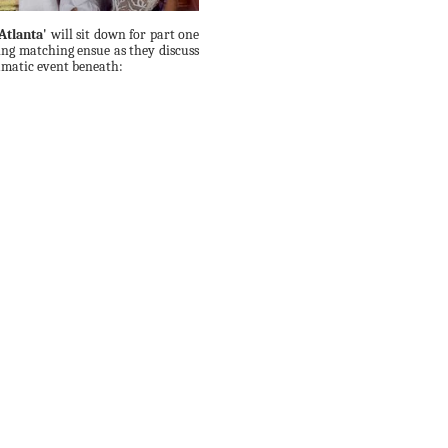
Atlanta'
will sit down for part one
ing matching ensue as they discuss
ramatic event beneath: