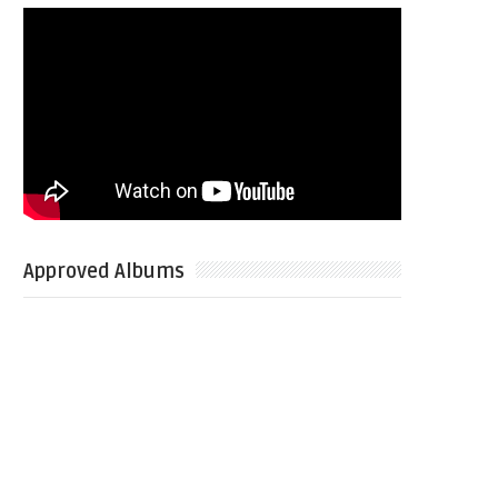
Approved Albums