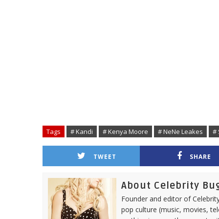
Tags
# Kandi
# Kenya Moore
# NeNe Leakes
# 
TWEET
SHARE
About Celebrity Bu
Founder and editor of Celebrity
pop culture (music, movies, tel