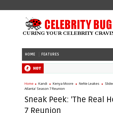
HOME
FEATURES
Hot
Home
Kandi
Kenya Moore
NeNe Leakes
Slide
Atlanta' Season 7 Reunion
Sneak Peek: 'The Real H
7 Reunion