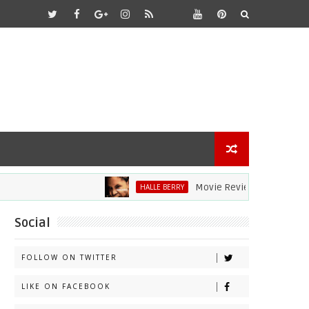
Movie Review: Halle Berry Dives 
HALLE BERRY
Social
FOLLOW ON TWITTER
LIKE ON FACEBOOK