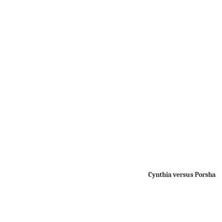
Cynthia versus Porsha