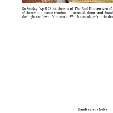
On Sunday (April 26th), the cast of
'The Real Housewives of 
of the seventh season reunion and as usual, drama and shout
the highs and lows of the season. Watch a sneak peek at the d
Kandi versus NeNe