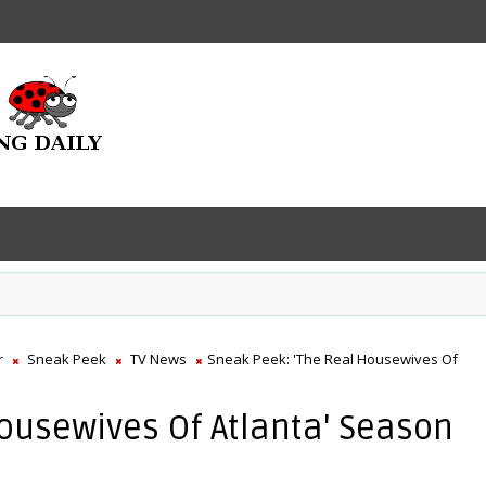
r
Sneak Peek
TV News
Sneak Peek: 'The Real Housewives Of
ousewives Of Atlanta' Season