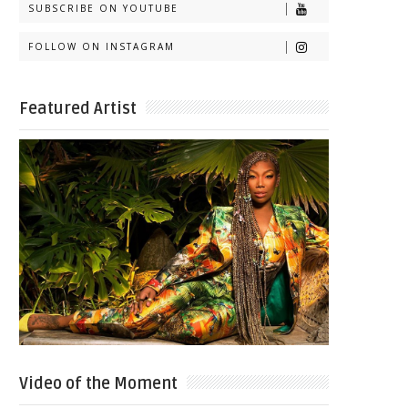
SUBSCRIBE ON YOUTUBE
FOLLOW ON INSTAGRAM
Featured Artist
Video of the Moment