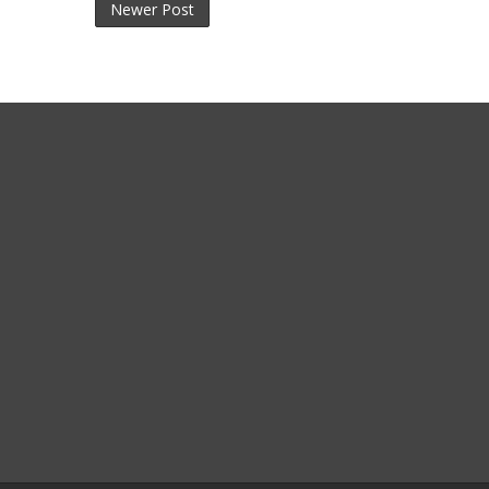
Newer Post