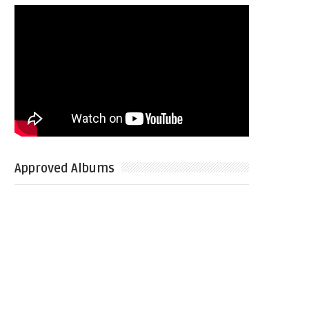
Approved Albums