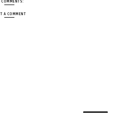
 COMMENTS:
T A COMMENT