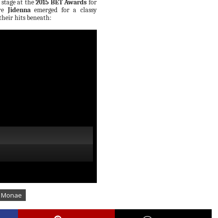
 stage at the
2015 BET Awards
for
ore
Jidenna
emerged for a classy
heir hits beneath:
e Monae