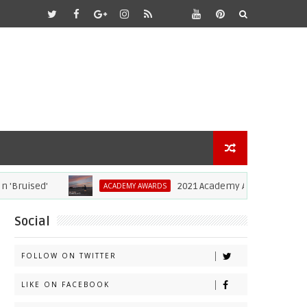
uised'
2021 Academy Awards: Complete Li
ACADEMY AWARDS
Social
FOLLOW ON TWITTER
LIKE ON FACEBOOK