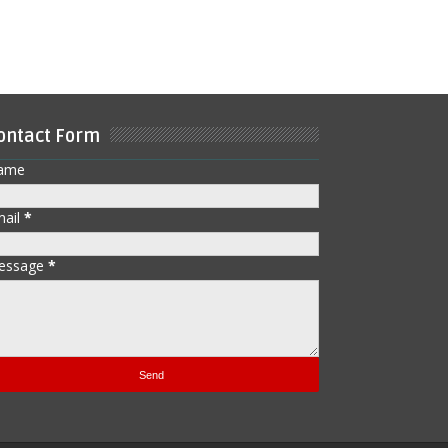
ontact Form
ame
mail
*
essage
*