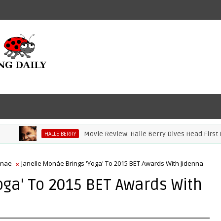
Movie Review: Halle Berry Dives Head First In 'Br
HALLE BERRY
onae
Janelle Monáe Brings 'Yoga' To 2015 BET Awards With Jidenna
oga' To 2015 BET Awards With