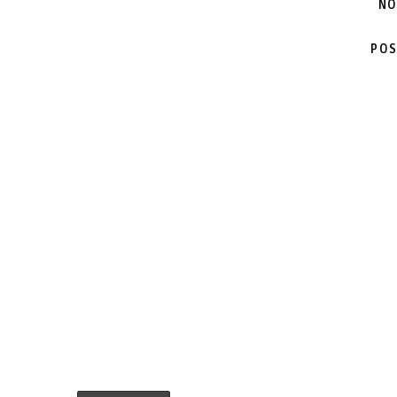
NO
POS