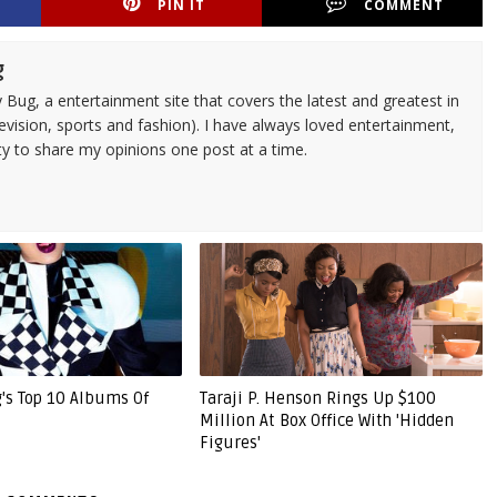
PIN IT
COMMENT
g
 Bug, a entertainment site that covers the latest and greatest in
evision, sports and fashion). I have always loved entertainment,
ty to share my opinions one post at a time.
g's Top 10 Albums Of
Taraji P. Henson Rings Up $100
Million At Box Office With 'Hidden
Figures'