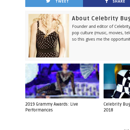
TWEET
SHARE
About Celebrity Bu
Founder and editor of Celebrity
pop culture (music, movies, tel
so this gives me the opportuni
2019 Grammy Awards: Live
Celebrity Bu
Performances
2018