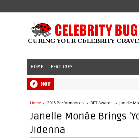
HOME
FEATURES
Hot
Home
2015 Performances
BET Awards
Janelle M
Janelle Monáe Brings 'Y
Jidenna