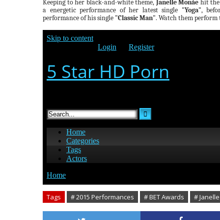
Keeping to her black-and-white theme,
Janelle Monáe
hit the
a energetic performance of her latest single
"Yoga"
, bef
performance of his single
"Classic Man"
. Watch them perform t
Tags
# 2015 Performances
# BET Awards
# Janell