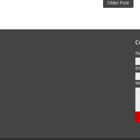
Older Post
C
N
E
M