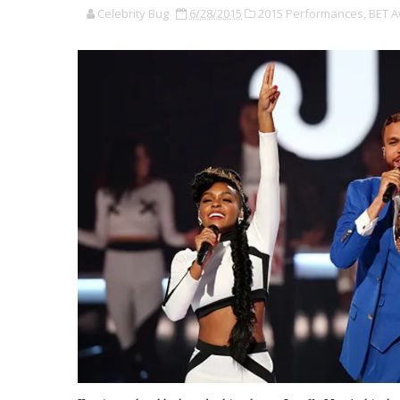
Celebrity Bug
6/28/2015
2015 Performances,
BET A