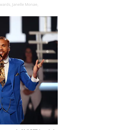
wards,
Janelle Monae,