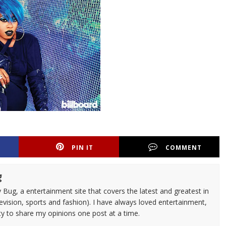
PIN IT
COMMENT
g
 Bug, a entertainment site that covers the latest and greatest in
evision, sports and fashion). I have always loved entertainment,
ty to share my opinions one post at a time.