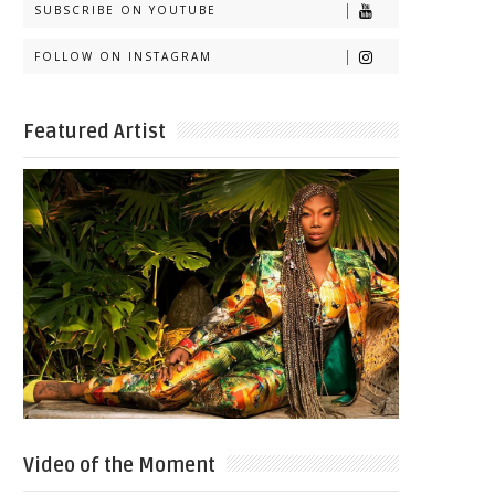
SUBSCRIBE ON YOUTUBE
FOLLOW ON INSTAGRAM
Featured Artist
Video of the Moment