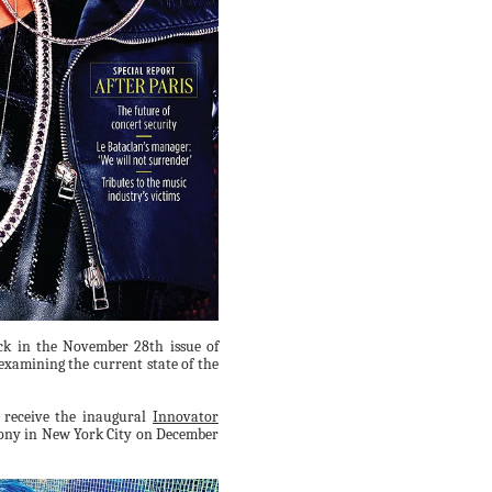
k in the November 28th issue of
examining the current state of the
o receive the inaugural
Innovator
ny in New York City on December