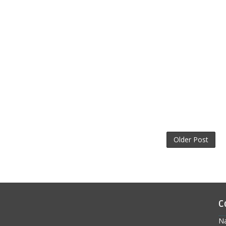
Older Post
C
N