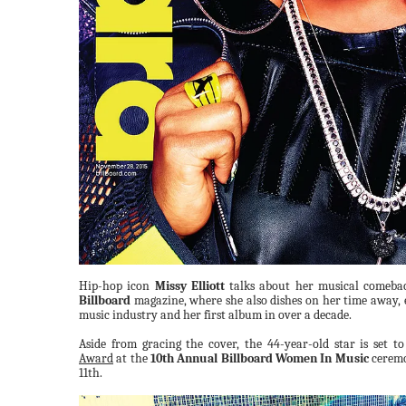
Hip-hop icon
Missy Elliott
talks about her musical comebac
Billboard
magazine, where she also dishes on her time away, 
music industry and her first album in over a decade.
Aside from gracing the cover, the 44-year-old star is set t
Award
at the
10th Annual Billboard Women In Music
ceremo
11th.