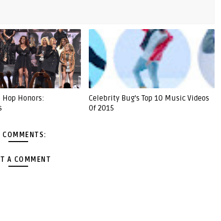
 Hop Honors:
Celebrity Bug's Top 10 Music Videos
s
Of 2015
 COMMENTS:
T A COMMENT