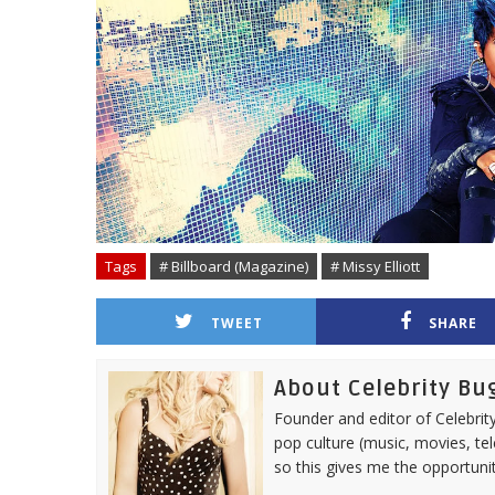
Tags
# Billboard (Magazine)
# Missy Elliott
TWEET
SHARE
About Celebrity Bu
Founder and editor of Celebrity
pop culture (music, movies, tel
so this gives me the opportuni