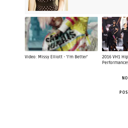
Video: Missy Elliott - 'I'm Better'
2016 VH1 Hip
Performance
NO
POS