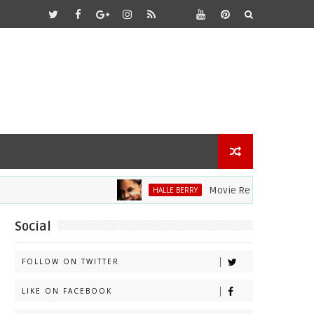
Movie Review: Halle Berry Dive
HALLE BERRY
Social
FOLLOW ON TWITTER
LIKE ON FACEBOOK