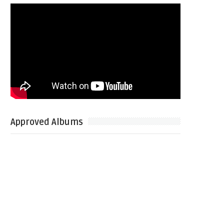
Approved Albums