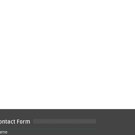
ontact Form
ame