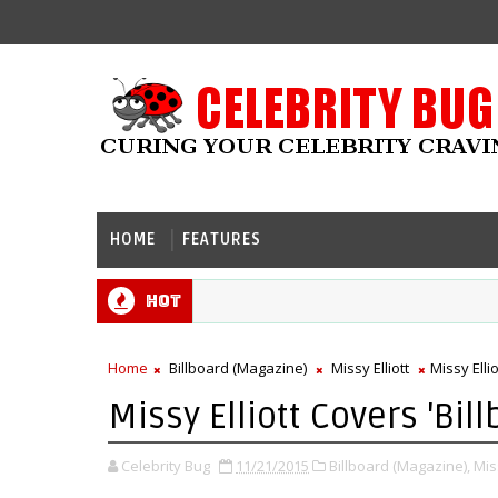
HOME
FEATURES
Hot
Home
Billboard (Magazine)
Missy Elliott
Missy Elli
Missy Elliott Covers 'Bill
Celebrity Bug
11/21/2015
Billboard (Magazine),
Miss