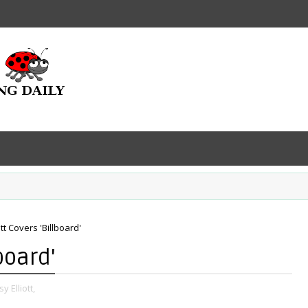
ott Covers 'Billboard'
board'
y Elliott,