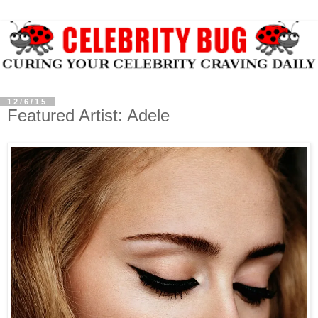
12/6/15
Featured Artist: Adele