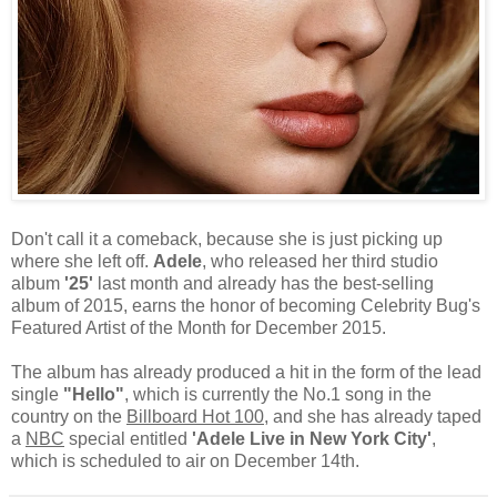
Don't call it a comeback, because she is just picking up
where she left off.
Adele
, who released her third studio
album
'25'
last month and already has the best-selling
album of 2015, earns the honor of becoming Celebrity Bug's
Featured Artist of the Month for December 2015.
The album has already produced a hit in the form of the lead
single
"Hello"
, which is currently the No.1 song in the
country on the
Billboard Hot 100
, and she has already taped
a
NBC
special entitled
'Adele Live in New York City'
,
which is scheduled to air on December 14th.